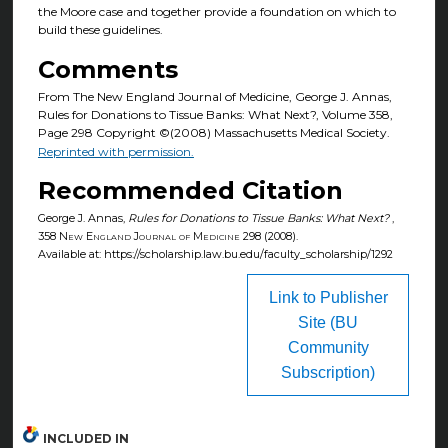
the Moore case and together provide a foundation on which to
build these guidelines.
Comments
From The New England Journal of Medicine, George J. Annas,
Rules for Donations to Tissue Banks: What Next?, Volume 358,
Page 298 Copyright ©(2008) Massachusetts Medical Society.
Reprinted with permission.
Recommended Citation
George J. Annas,
Rules for Donations to Tissue Banks: What Next?
,
358
New England Journal of Medicine
298 (2008).
Available at: https://scholarship.law.bu.edu/faculty_scholarship/1292
Link to Publisher
Site (BU
Community
Subscription)
INCLUDED IN