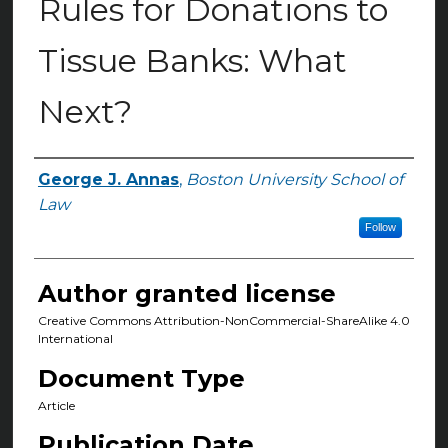
Rules for Donations to
Tissue Banks: What
Next?
George J. Annas
,
Boston University School of
Authors
Law
Follow
Author granted license
Creative Commons Attribution-NonCommercial-ShareAlike 4.0
International
Document Type
Article
Publication Date