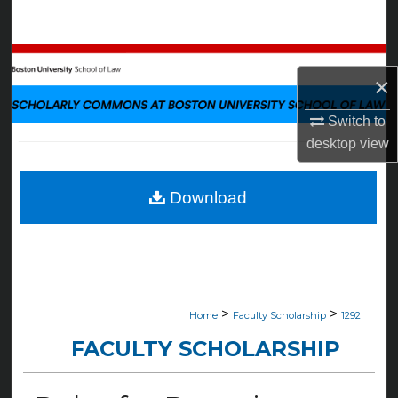
Search
Browse Collections
×
My Account
Switch to
desktop
view
About
Digital Commons Network™
Download
>
>
Home
Faculty Scholarship
1292
FACULTY SCHOLARSHIP