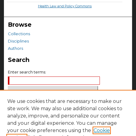
Health Law and Policy Commons
Browse
Collections
Disciplines
Authors
Search
Enter search terms:
We use cookies that are necessary to make our
Select context to search:
site work. We may also use additional cookies to
analyze, improve, and personalize our content
Advanced Search
and your digital experience. You can manage
your cookie preferences using the
Cookie
Notify me via email or
RSS