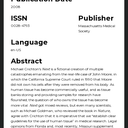
2008
ISSN
Publisher
0028-4793
Massachusetts Medical
Society
Language
en-US
Abstract
Michael Crichton's
Next
is a fictional creation of multiple
catastrophes emanating from the real-life case of John Moore, in
which the California Supreme Court ruled in 1990 that Moore
did not own his cells after they were removed from his body. As
human tissue has become commercially useful, and as tissue
banks storing and providing samples for research have
flourished, the question of who owns the tissue has become
more vital.
Next
got mixed reviews, but even many scientists,
such as Michael Goldman, who reviewed the book in
Nature,
agree with Crichton that it is imperative that we “establish clear
guidelines for the use of human tissue” in medical research. Legal
opinions from Florida and, most recently, Missouri supplement