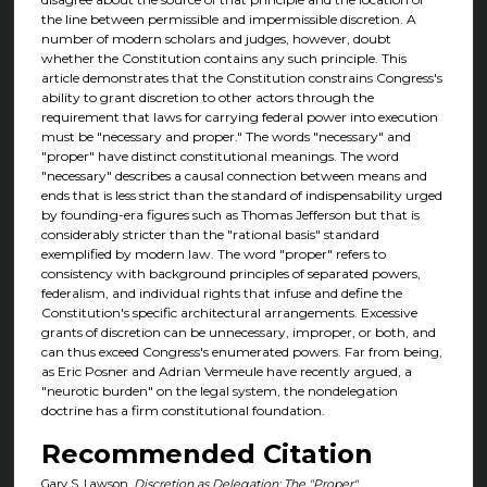
the line between permissible and impermissible discretion. A
number of modern scholars and judges, however, doubt
whether the Constitution contains any such principle. This
article demonstrates that the Constitution constrains Congress's
ability to grant discretion to other actors through the
requirement that laws for carrying federal power into execution
must be "necessary and proper." The words "necessary" and
"proper" have distinct constitutional meanings. The word
"necessary" describes a causal connection between means and
ends that is less strict than the standard of indispensability urged
by founding-era figures such as Thomas Jefferson but that is
considerably stricter than the "rational basis" standard
exemplified by modern law. The word "proper" refers to
consistency with background principles of separated powers,
federalism, and individual rights that infuse and define the
Constitution's specific architectural arrangements. Excessive
grants of discretion can be unnecessary, improper, or both, and
can thus exceed Congress's enumerated powers. Far from being,
as Eric Posner and Adrian Vermeule have recently argued, a
"neurotic burden" on the legal system, the nondelegation
doctrine has a firm constitutional foundation.
Recommended Citation
Gary S. Lawson,
Discretion as Delegation: The "Proper"