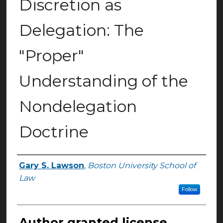
Discretion as
Delegation: The
"Proper"
Understanding of the
Nondelegation
Doctrine
Gary S. Lawson
,
Boston University School of
Authors
Law
Follow
Author granted license