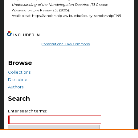
Understanding of the Nondelegation Doctrine
, 73
George
Washington Law Review
235 (2005).
Available at: https://scholarship.law.bu.edu/faculty_scholarship/1149
INCLUDED IN
Constitutional Law Commons
Browse
Collections
Disciplines
Authors
Search
Enter search terms: