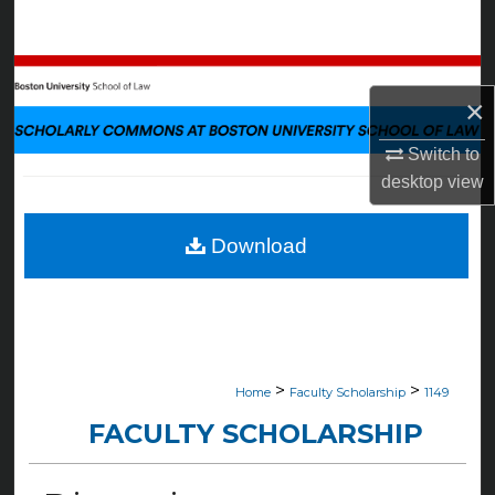
Search
Browse Collections
×
My Account
Switch to
desktop
view
About
Digital Commons Network™
Download
>
>
Home
Faculty Scholarship
1149
FACULTY SCHOLARSHIP