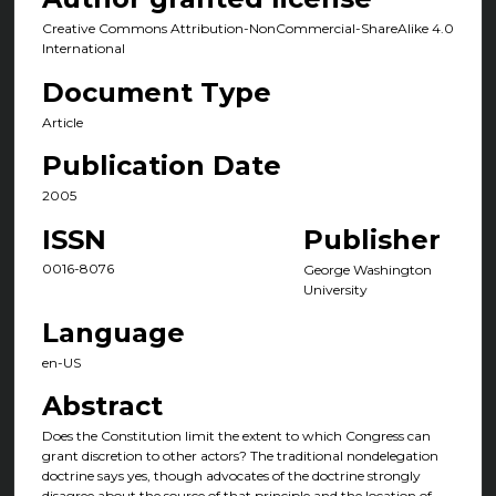
Creative Commons Attribution-NonCommercial-ShareAlike 4.0
International
Document Type
Article
Publication Date
2005
ISSN
Publisher
0016-8076
George Washington
University
Language
en-US
Abstract
Does the Constitution limit the extent to which Congress can
grant discretion to other actors? The traditional nondelegation
doctrine says yes, though advocates of the doctrine strongly
disagree about the source of that principle and the location of