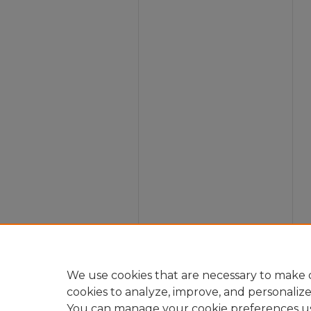
We use cookies that are necessary to make o
cookies to analyze, improve, and personaliz
You can manage your cookie preferences u