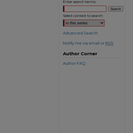
Enter search terms:
Select context to search:
Advanced Search
Notify me via email or
RSS
Author Corner
Author FAQ