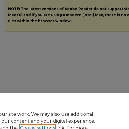
NOTE: The latest versions of Adobe Reader do not support v
Mac OS and if you are using a modern (Intel) Mac, there is no o
files within the browser window.
ur site work. We may also use additional
e our content and your digital experience.
sing the
Cookie settings
link. For more