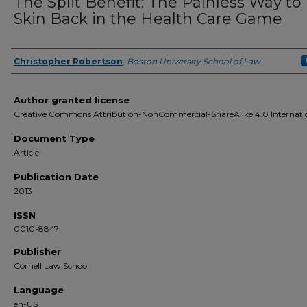
The Split Benefit: The Painless Way to
Skin Back in the Health Care Game
Christopher Robertson
,
Boston University School of Law
Authors
Author granted license
Creative Commons Attribution-NonCommercial-ShareAlike 4.0 Internati
Document Type
Article
Publication Date
2013
ISSN
0010-8847
Publisher
Cornell Law School
Language
en-US