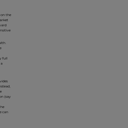
g on the
market
ward
nsitive
lth.
e
 full
 a
vides
nstead,
he
on (say
the
he can