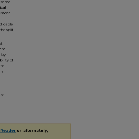
g some
ical
sistent
cticable,
he split
ot
them
d by
ility of
 to
an
the
 Reader
or, alternately,