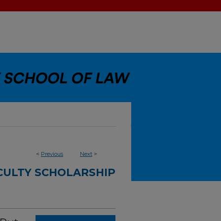
<
Previous
Next
>
CULTY SCHOLARSHIP