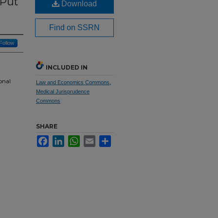
 Put
Download
Find on SSRN
Follow
INCLUDED IN
onal
Law and Economics Commons
,
Medical Jurisprudence
Commons
SHARE
Facebook
LinkedIn
WhatsApp
Email
Share