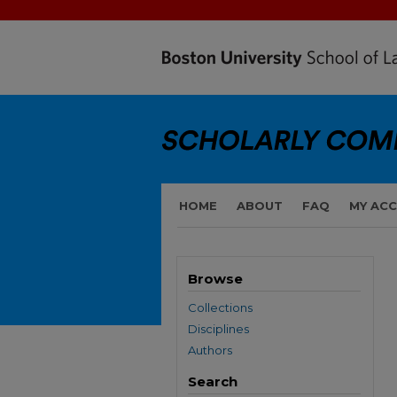
HOME
ABOUT
FAQ
MY AC
Browse
Collections
Disciplines
Authors
Search