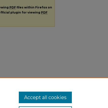
iewing
PDF
files within Firefox on
fficial plugin for viewing
PDF
Accept all cookies