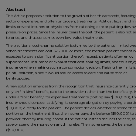
Abstract
This Article proposes a solution to the growth of health care costs, focusin
sector of expensive, and often unproven, treatments. Political, legal, and 
limits prevent insurers or physicians from rationing care or putting down
pressure on prices. Since the insurer bears the cost, the patient is also not se
to price, and thus consumes even low-value treatments.
The traditional cost-sharing solution is stymied by the patients’ limited wea
When treatments can cost $25,000 or more, the median patient cannot b
expected to pay a significant portion thereof. Instead, patients often enjoy
supplemental insurance or exhaust their cost-sharing limits, and thus enjoy
insurance when making such a consumption decision. Raising the limits is
painful solution, since it would reduce access to care and cause medical
bankruptcies.
A new solution emerges from the recognition that insurance currently pro
only an “in kind” benefit, paid to the provider rather than the beneficiary. I
under a “split benefit,” for expensive treatments (costing say $100,000), t
insurer should consider satisfying its coverage obligation by paying a porti
$10,000) directly to the patient. The patient decides whether to spend that
portion on the treatment. If so, the insurer pays the balance ($90,000) to 
provider, thereby insuring access. If the patient instead declines the care, s
save or spend the money on anything else. The insurer saves the balance
($90,000).