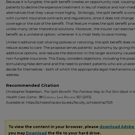
Because it is fungible, the split benefit creates an opportunity cost, causin
patients to decline the expensive treatment in lieu of medical and non-med
alternatives that they value more highly. Strikingly, the split benefit is con
with current insurance contracts and regulations, since it does not change
coverage or the size of the benefit. That feature makes the split benefit pra
unlike many other theoretical solutions. Moreover, the insurer can exercise t
benefit as a unilateral option, whenever it is most likely to save money.
Unlike traditional cost-sharing policies or rationing, the split benefit does n
reduce access to care. The proposal serves patients’ autonomy by giving 
additional options, and reduces the distortion in the larger economy cause
non-fungible insurance. This Essay considers objections, including the possib
stimulating false demand and the need to protect patients who are unable
decide for themselves - both of which the appropriate legal mechanisms c
address.
Recommended Citation
Christopher Robertson,
The Split Benefit: The Painless Way to Put Skin Back in 
Health Care Game
, 98
Cornell Law Review
921 (2013).
Available at: https://scholarship.law.bu.edu/faculty_scholarship/1129
To view the content in your browser, please
download Adobe
you may
Download
the file to your hard drive.