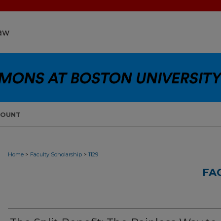
COUNT
>
>
Home
Faculty Scholarship
1129
FA