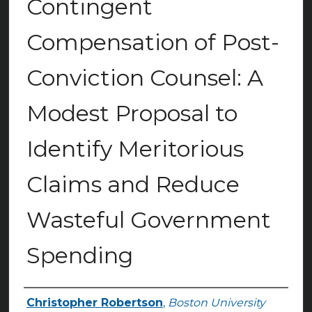
Contingent
Compensation of Post-
Conviction Counsel: A
Modest Proposal to
Identify Meritorious
Claims and Reduce
Wasteful Government
Spending
Christopher Robertson
,
Boston University