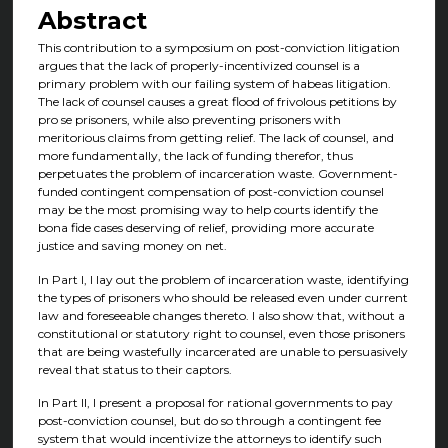
Abstract
This contribution to a symposium on post-conviction litigation
argues that the lack of properly-incentivized counsel is a
primary problem with our failing system of habeas litigation.
The lack of counsel causes a great flood of frivolous petitions by
pro se prisoners, while also preventing prisoners with
meritorious claims from getting relief. The lack of counsel, and
more fundamentally, the lack of funding therefor, thus
perpetuates the problem of incarceration waste. Government-
funded contingent compensation of post-conviction counsel
may be the most promising way to help courts identify the
bona fide cases deserving of relief, providing more accurate
justice and saving money on net.
In Part I, I lay out the problem of incarceration waste, identifying
the types of prisoners who should be released even under current
law and foreseeable changes thereto. I also show that, without a
constitutional or statutory right to counsel, even those prisoners
that are being wastefully incarcerated are unable to persuasively
reveal that status to their captors.
In Part II, I present a proposal for rational governments to pay
post-conviction counsel, but do so through a contingent fee
system that would incentivize the attorneys to identify such