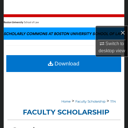
Search
Browse Collections
×
My Account
Switch to
About
desktop
view
Digital Commons Network™
Download
>
>
Home
Faculty Scholarship
1114
FACULTY SCHOLARSHIP