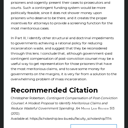
prisoners and cogently present their cases to prosecutors and
courts. Such a contingent funding system would be more
politically feasible, since it does not shower money upon
prisoners who deserve to be there, and it creates the proper
incentives for attorneys to provide a screening function for the
most meritorious cases.
In Part III, I identify other structural and doctrinal impediments
to governments achieving a rational policy for reducing
incarceration waste, and suggest that they be reconsidered
through this lens. I conclude that, although government-paid
contingent compensation of post-conviction counsel may be a
useful way to get representation for those prisoners that have
the most meritorious claims, and to save some money for
governments on the margins, it is very far from a solution to the
overwhelming problem of mass incarceration.
Recommended Citation
Christopher Robertson,
Contingent Compensation of Post-Conviction
Counsel: A Modest Proposal to Identify Meritorious Claims and
Reduce Wasteful Government Spending
, 64
Maine Law Review
513
(2012).
Available at: https://scholarship.law.bu.edu/faculty_scholarship/1114