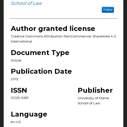
Authors
School of Law
Follow
Author granted license
Creative Commons Attribution-NonCommercial-ShareAlike 4.0
International
Document Type
Article
Publication Date
2012
ISSN
Publisher
0025-0651
University of Maine
School of Law
Language
en-US