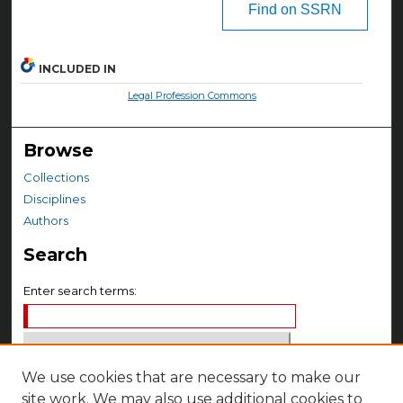
Find on SSRN
INCLUDED IN
Legal Profession Commons
Browse
Collections
Disciplines
Authors
Search
Enter search terms:
We use cookies that are necessary to make our
Select context to search:
site work. We may also use additional cookies to