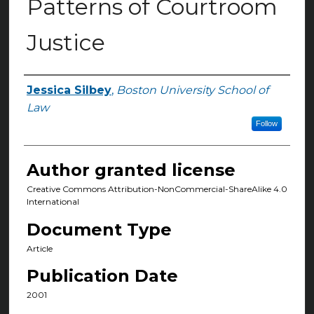
Patterns of Courtroom
Justice
Jessica Silbey
,
Boston University School of
Authors
Law
Follow
Author granted license
Creative Commons Attribution-NonCommercial-ShareAlike 4.0
International
Document Type
Article
Publication Date
2001