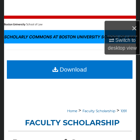
Search
Browse Collections
×
My Account
Switch to
desktop
view
About
Digital Commons Network™
Download
>
>
Home
Faculty Scholarship
1091
FACULTY SCHOLARSHIP