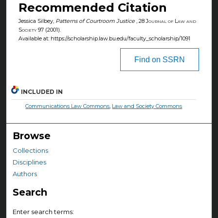
Recommended Citation
Jessica Silbey,
Patterns of Courtroom Justice
, 28
Journal of Law and
Society
97 (2001).
Available at: https://scholarship.law.bu.edu/faculty_scholarship/1091
Find on SSRN
INCLUDED IN
Communications Law Commons
,
Law and Society Commons
Browse
Collections
Disciplines
Authors
Search
Enter search terms: