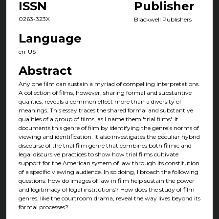
ISSN
Publisher
0263-323X
Blackwell Publishers
Language
en-US
Abstract
Any one film can sustain a myriad of compelling interpretations.
A collection of films, however, sharing formal and substantive
qualities, reveals a common effect more than a diversity of
meanings. This essay traces the shared formal and substantive
qualities of a group of films, as I name them 'trial films'. It
documents this genre of film by identifying the genre's norms of
viewing and identification. It also investigates the peculiar hybrid
discourse of the trial film genre that combines both filmic and
legal discursive practices to show how trial films cultivate
support for the American system of law through its constitution
of a specific viewing audience. In so doing, I broach the following
questions: how do images of law in film help sustain the power
and legitimacy of legal institutions? How does the study of film
genres, like the courtroom drama, reveal the way lives beyond its
formal processes?