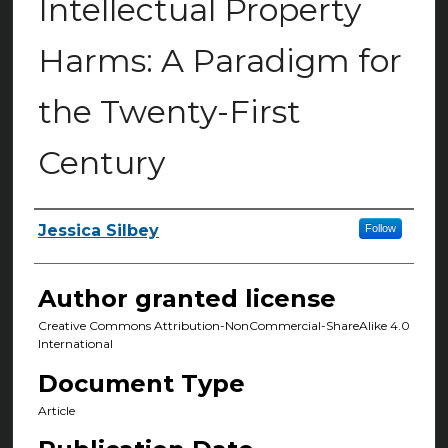
Intellectual Property
Harms: A Paradigm for
the Twenty-First
Century
Jessica Silbey
Follow
Authors
Author granted license
Creative Commons Attribution-NonCommercial-ShareAlike 4.0
International
Document Type
Article