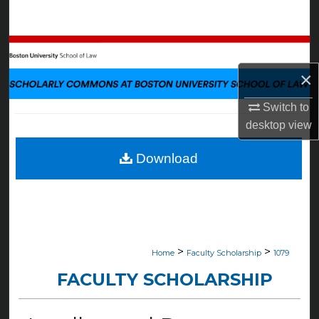
Search
Browse Collections
×
My Account
Switch to
About
desktop
view
Digital Commons Network™
Download
>
>
Home
Faculty Scholarship
1079
FACULTY SCHOLARSHIP