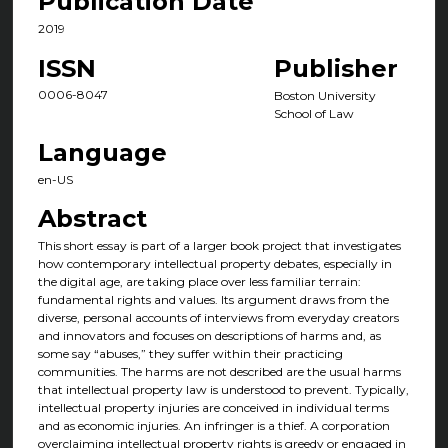
Publication Date
2019
ISSN
Publisher
0006-8047
Boston University
School of Law
Language
en-US
Abstract
This short essay is part of a larger book project that investigates
how contemporary intellectual property debates, especially in
the digital age, are taking place over less familiar terrain:
fundamental rights and values. Its argument draws from the
diverse, personal accounts of interviews from everyday creators
and innovators and focuses on descriptions of harms and, as
some say “abuses,” they suffer within their practicing
communities. The harms are not described are the usual harms
that intellectual property law is understood to prevent. Typically,
intellectual property injuries are conceived in individual terms
and as economic injuries. An infringer is a thief. A corporation
overclaiming intellectual property rights is greedy or engaged in