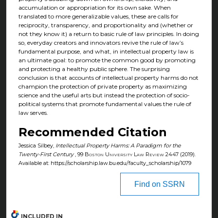
accumulation or appropriation for its own sake. When
translated to more generalizable values, these are calls for
reciprocity, transparency, and proportionality and (whether or
not they know it) a return to basic rule of law principles. In doing
so, everyday creators and innovators revive the rule of law’s
fundamental purpose, and what, in intellectual property law is
an ultimate goal: to promote the common good by promoting
and protecting a healthy public sphere. The surprising
conclusion is that accounts of intellectual property harms do not
champion the protection of private property as maximizing
science and the useful arts but instead the protection of socio-
political systems that promote fundamental values the rule of
law serves.
Recommended Citation
Jessica Silbey,
Intellectual Property Harms: A Paradigm for the
Twenty-First Century
, 99
Boston University Law Review
2447 (2019).
Available at: https://scholarship.law.bu.edu/faculty_scholarship/1079
Find on SSRN
INCLUDED IN