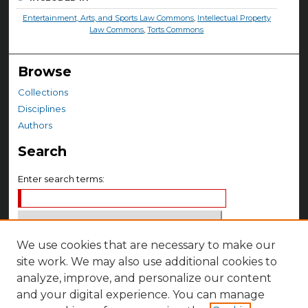
Entertainment, Arts, and Sports Law Commons
,
Intellectual Property
Law Commons
,
Torts Commons
Browse
Collections
Disciplines
Authors
Search
Enter search terms:
We use cookies that are necessary to make our
Select context to search:
site work. We may also use additional cookies to
analyze, improve, and personalize our content
Advanced Search
and your digital experience. You can manage