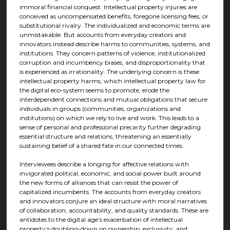
immoral financial conquest. Intellectual property injuries are
conceived as uncompensated benefits, foregone licensing fees, or
substitutional rivalry. The individualized and economic terms are
unmistakable. But accounts from everyday creators and
innovators instead describe harms to communities, systems, and
institutions. They concern patterns of violence, institutionalized
corruption and incumbency biases, and disproportionality that
is experienced as irrationality. The underlying concern is these
intellectual property harms, which intellectual property law for
the digital eco-system seems to promote, erode the
interdependent connections and mutual obligations that secure
individuals in groups (communities, organizations and
institutions) on which we rely to live and work. This leads to a
sense of personal and professional precarity further degrading
essential structure and relations, threatening an essentially
sustaining belief of a shared fate in our connected times.
Interviewees describe a longing for affective relations with
invigorated political, economic, and social power built around
the new forms of alliances that can resist the power of
capitalized incumbents. The accounts from everyday creators
and innovators conjure an ideal structure with moral narratives
of collaboration, accountability, and quality standards. These are
antidotes to the digital age’s exacerbation of intellectual
property’s doubling-down on ownership, exclusivity, and