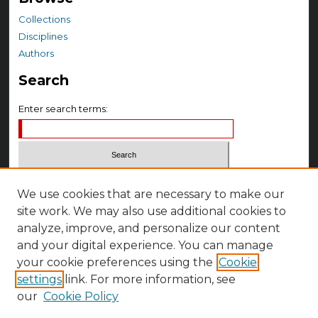
Collections
Disciplines
Authors
Search
Enter search terms:
Select context to search:
We use cookies that are necessary to make our
site work. We may also use additional cookies to
Advanced Search
analyze, improve, and personalize our content
and your digital experience. You can manage
Notify me via email or
RSS
your cookie preferences using the
Cookie
Author Corner
settings
link. For more information, see
Author FAQ
our
Cookie Policy
Submit Research