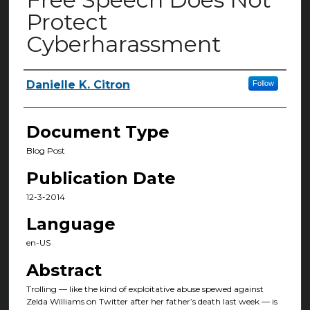
Protect
Cyberharassment
Danielle K. Citron
Follow
Authors
Document Type
Blog Post
Publication Date
12-3-2014
Language
en-US
Abstract
Trolling — like the kind of exploitative abuse spewed against
Zelda Williams on Twitter after her father’s death last week — is