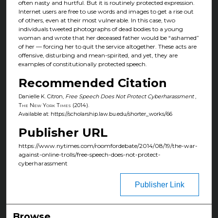
often nasty and hurtful. But it is routinely protected expression.
Internet users are free to use words and images to get a rise out
of others, even at their most vulnerable. In this case, two
individuals tweeted photographs of dead bodies to a young
woman and wrote that her deceased father would be “ashamed”
of her — forcing her to quit the service altogether. These acts are
offensive, disturbing and mean-spirited, and yet, they are
examples of constitutionally protected speech.
Recommended Citation
Danielle K. Citron,
Free Speech Does Not Protect Cyberharassment
,
The New York Times
(2014).
Available at: https://scholarship.law.bu.edu/shorter_works/66
Publisher URL
https://www.nytimes.com/roomfordebate/2014/08/19/the-war-
against-online-trolls/free-speech-does-not-protect-
cyberharassment
Publisher Link
Browse