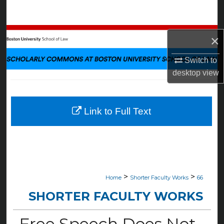
Search
Browse Collections
×
My Account
Switch to
desktop
view
About
Digital Commons Network™
Link to Full Text
>
>
Home
Shorter Faculty Works
66
SHORTER FACULTY WORKS
Free Speech Does Not