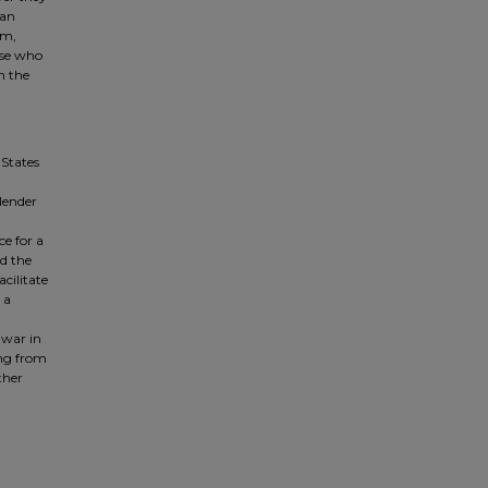
 an
sm,
ose who
n the
 States
 lender
e for a
d the
acilitate
 a
 war in
ing from
ther