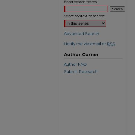
Enter search terms:
Select context to search:
Advanced Search
Notify me via email or
RSS
Author Corner
Author FAQ
Submit Research