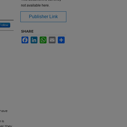
not available here.
Publisher Link
Follow
SHARE
Facebook
LinkedIn
WhatsApp
Email
Share
 have
 is
wer they