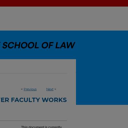
<
Previous
Next
>
ER FACULTY WORKS
This document is currently