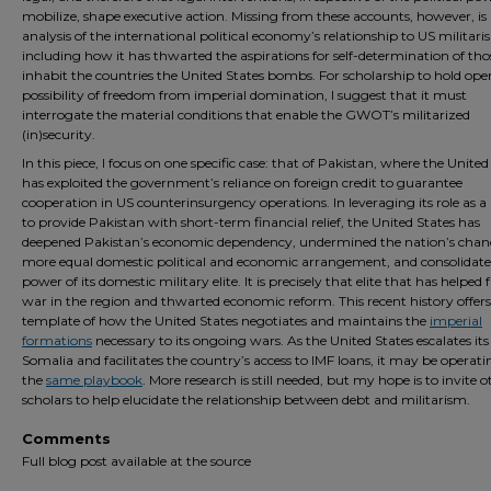
mobilize, shape executive action. Missing from these accounts, however, is
analysis of the international political economy’s relationship to US militari
including how it has thwarted the aspirations for self-determination of th
inhabit the countries the United States bombs. For scholarship to hold ope
possibility of freedom from imperial domination, I suggest that it must
interrogate the material conditions that enable the GWOT’s militarized
(in)security.
In this piece, I focus on one specific case: that of Pakistan, where the United
has exploited the government’s reliance on foreign credit to guarantee
cooperation in US counterinsurgency operations. In leveraging its role as a
to provide Pakistan with short-term financial relief, the United States has
deepened Pakistan’s economic dependency, undermined the nation’s chanc
more equal domestic political and economic arrangement, and consolidate
power of its domestic military elite. It is precisely that elite that has helped f
war in the region and thwarted economic reform. This recent history offers
template of how the United States negotiates and maintains the
imperial
formations
necessary to its ongoing wars. As the United States escalates its
Somalia and facilitates the country’s access to IMF loans, it may be operat
the
same playbook
. More research is still needed, but my hope is to invite o
scholars to help elucidate the relationship between debt and militarism.
Comments
Full blog post available at the source