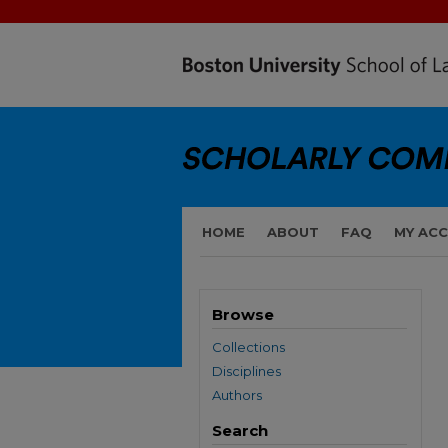
HOME
ABOUT
FAQ
MY AC
Browse
Collections
Disciplines
Authors
Search