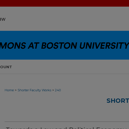
COUNT
>
>
Home
Shorter Faculty Works
240
SHORT