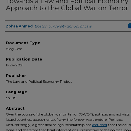
Towards a Law and Political Economy
Approach to the Global War on Terror
Zohra Ahmed
,
Boston University School of Law
Authors
Document Type
Blog Post
Publication Date
11-24-2021
Publisher
The Law and Political Economy Project
Language
en-US
Abstract
Over the course of the global war on terror (GWOT), authors and activists
issued countless assessments of why the forever wars endure. Perhaps
unsurprisingly, a great deal of legal scholarship has
assumed
that the cause
legal, and therefore that legal interventions, irrespective of the political po