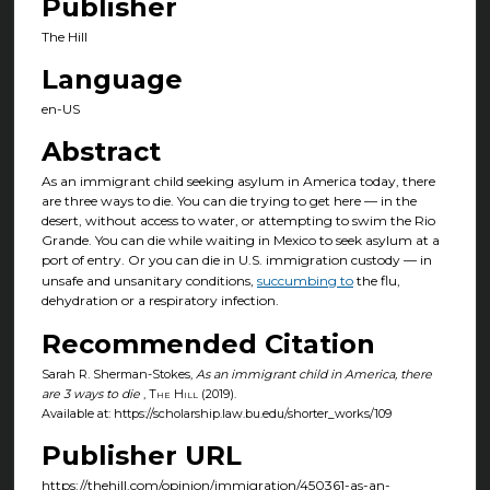
Publisher
The Hill
Language
en-US
Abstract
As an immigrant child seeking asylum in America today, there
are three ways to die. You can die trying to get here — in the
desert, without access to water, or attempting to swim the Rio
Grande. You can die while waiting in Mexico to seek asylum at a
port of entry. Or you can die in U.S. immigration custody — in
unsafe and unsanitary conditions,
succumbing to
the flu,
dehydration or a respiratory infection.
Recommended Citation
Sarah R. Sherman-Stokes,
As an immigrant child in America, there
are 3 ways to die
,
The Hill
(2019).
Available at: https://scholarship.law.bu.edu/shorter_works/109
Publisher URL
https://thehill.com/opinion/immigration/450361-as-an-