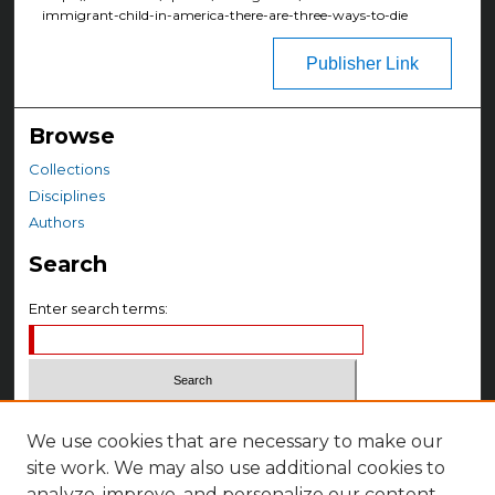
immigrant-child-in-america-there-are-three-ways-to-die
Publisher Link
Browse
Collections
Disciplines
Authors
Search
Enter search terms:
Select context to search:
We use cookies that are necessary to make our
site work. We may also use additional cookies to
Advanced Search
analyze, improve, and personalize our content