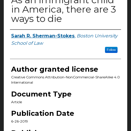
in America, there are 3
ways to die
Sarah R. Sherman-Stokes
,
Boston University
Authors
School of Law
Follow
Author granted license
Creative Commons Attribution-NonCommercial-ShareAlike 4.0
International
Document Type
Article
Publication Date
6-26-2019