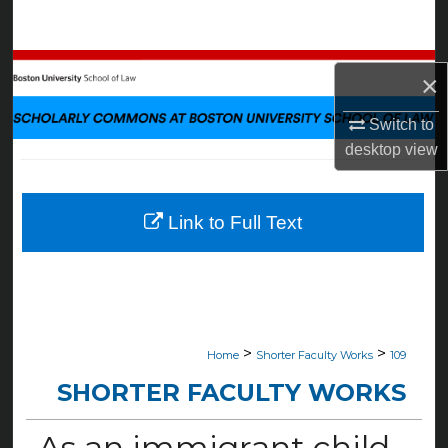
Search
Browse Collections
×
My Account
Switch to
desktop
view
About
Digital Commons Network™
Link to Full Text
>
>
Home
Shorter Faculty Works
109
SHORTER FACULTY WORKS
As an immigrant child