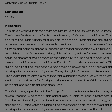
University of California Davis
Language
en-US
Abstract
This article was written for a symposium issue of the University of Californi
Davis Law Review on the fortieth anniversary of Katz v. United States. The 
analyzes the Bush Administration's claim that the President has the autho
order warrant less electronic surveillance of communications between Am
citizens and persons abroad suspected of having connections with foreign
terrorists groups. When evaluating this claim, my article focuses on a case
could be characterized as more constitutionally robust and stronger Katz.
case is United States v. United States District Court, also known as Keith. T
ruling held that the President did not have the power to authorize warrant
wiretaps in national security cases. Today, in light of the war on terror and
Bush Administration's claim of inherent authority to conduct warrant less
electronic surveillance for foreign intelligence purposes, the Keith decision 
pertinent and significant case than Katz.
The Keith case, a product of the Burger Court, merits our attention today f
several reasons. One remarkable aspect about Keith, at least in retrospect, 
just the result which, at the time, the press and public saw as stunning, bu
the fact no Justice voted to uphold the government's claim that warrant l
wiretaps in national security cases were reasonable under the Fourth