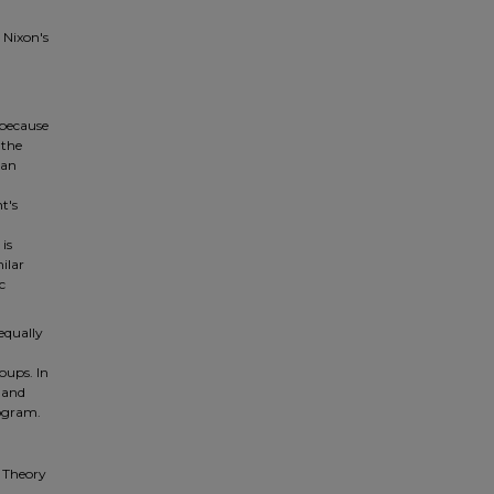
 Nixon's
 because
 the
can
t's
is
ilar
c
equally
oups. In
e and
rogram.
l Theory