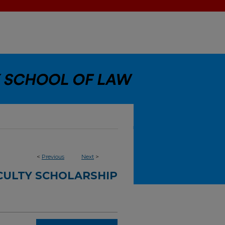
<
Previous
Next
>
CULTY SCHOLARSHIP