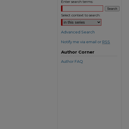
Enter search terms:
Select context to search:
Advanced Search
Notify me via email or
RSS
Author Corner
Author FAQ