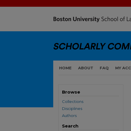
HOME
ABOUT
FAQ
MY AC
Browse
Collections
Disciplines
Authors
Search