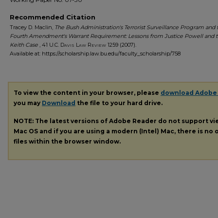
Recommended Citation
Tracey D. Maclin,
The Bush Administration's Terrorist Surveillance Program and 
Fourth Amendment's Warrant Requirement: Lessons from Justice Powell and 
Keith Case
, 41
U.C. Davis Law Review
1259 (2007).
Available at: https://scholarship.law.bu.edu/faculty_scholarship/758
To view the content in your browser, please
download Adobe
you may
Download
the file to your hard drive.
NOTE: The latest versions of Adobe Reader do not support v
Mac OS and if you are using a modern (Intel) Mac, there is no o
files within the browser window.