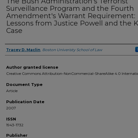
The Bush Administration's Terrorist
Surveillance Program and the Fourth
Amendment's Warrant Requirement:
Lessons from Justice Powell and the K
Case
Tracey D. Maclin
,
Boston Univeristy School of Law
Authors
Author granted license
Creative Commons Attribution-NonCommercial-ShareAlike 4.0 Internati
Document Type
Article
Publication Date
2007
ISSN
1943-1732
Publisher