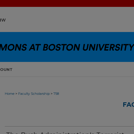
COUNT
>
>
Home
Faculty Scholarship
758
FA