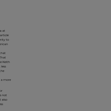
a at
article
rity to
erican
 that
 That
he Keith
 less
 the
is a more
or
is not
t also
ess