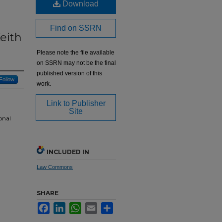
Download
Find on SSRN
eith
Please note the file available
on SSRN may not be the final
published version of this
Follow
work.
Link to Publisher
Site
onal
INCLUDED IN
Law Commons
SHARE
Facebook
LinkedIn
WhatsApp
Email
Share