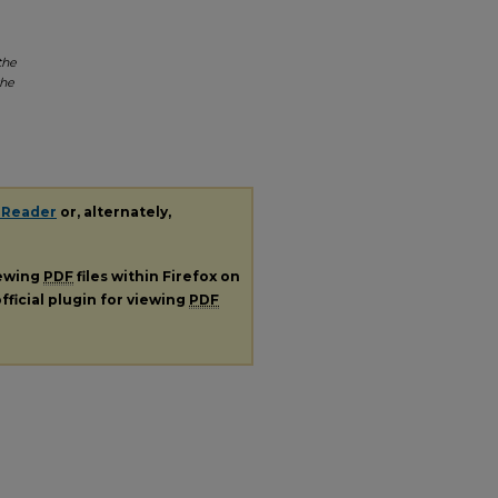
the
the
 Reader
or, alternately,
iewing
PDF
files within Firefox on
fficial plugin for viewing
PDF