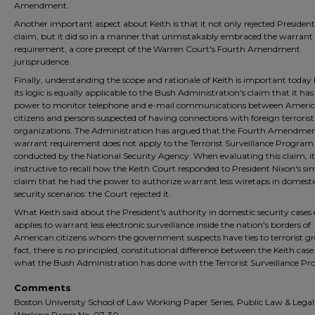
Amendment.
Another important aspect about Keith is that it not only rejected President
claim, but it did so in a manner that unmistakably embraced the warrant
requirement, a core precept of the Warren Court's Fourth Amendment
jurisprudence.
Finally, understanding the scope and rationale of Keith is important today
its logic is equally applicable to the Bush Administration's claim that it has
power to monitor telephone and e-mail communications between Ameri
citizens and persons suspected of having connections with foreign terrorist
organizations. The Administration has argued that the Fourth Amendmen
warrant requirement does not apply to the Terrorist Surveillance Program
conducted by the National Security Agency. When evaluating this claim, it 
instructive to recall how the Keith Court responded to President Nixon's sim
claim that he had the power to authorize warrant less wiretaps in domesti
security scenarios: the Court rejected it.
What Keith said about the President's authority in domestic security cases 
applies to warrant less electronic surveillance inside the nation's borders of
American citizens whom the government suspects have ties to terrorist gr
fact, there is no principled, constitutional difference between the Keith cas
what the Bush Administration has done with the Terrorist Surveillance P
Comments
Boston University School of Law Working Paper Series, Public Law & Lega
Working Paper No. 07-30