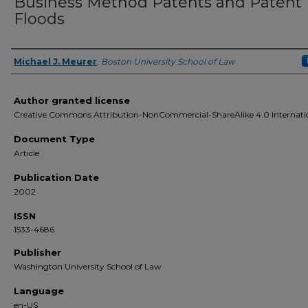
Business Method Patents and Patent
Floods
Michael J. Meurer
,
Boston University School of Law
Authors
Author granted license
Creative Commons Attribution-NonCommercial-ShareAlike 4.0 Internati
Document Type
Article
Publication Date
2002
ISSN
1533-4686
Publisher
Washington University School of Law
Language
en-US