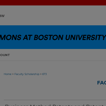
COUNT
>
>
Home
Faculty Scholarship
673
FA