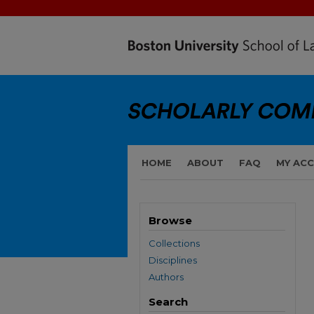
HOME
ABOUT
FAQ
MY AC
Browse
Collections
Disciplines
Authors
Search