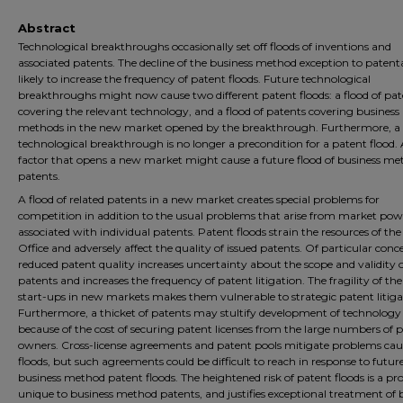
Abstract
Technological breakthroughs occasionally set off floods of inventions and
associated patents. The decline of the business method exception to patentab
likely to increase the frequency of patent floods. Future technological
breakthroughs might now cause two different patent floods: a flood of pat
covering the relevant technology, and a flood of patents covering business
methods in the new market opened by the breakthrough. Furthermore, a
technological breakthrough is no longer a precondition for a patent flood.
factor that opens a new market might cause a future flood of business m
patents.
A flood of related patents in a new market creates special problems for
competition in addition to the usual problems that arise from market pow
associated with individual patents. Patent floods strain the resources of th
Office and adversely affect the quality of issued patents. Of particular conc
reduced patent quality increases uncertainty about the scope and validity 
patents and increases the frequency of patent litigation. The fragility of t
start-ups in new markets makes them vulnerable to strategic patent litiga
Furthermore, a thicket of patents may stultify development of technology
because of the cost of securing patent licenses from the large numbers of 
owners. Cross-license agreements and patent pools mitigate problems cau
floods, but such agreements could be difficult to reach in response to futur
business method patent floods. The heightened risk of patent floods is a p
unique to business method patents, and justifies exceptional treatment of 