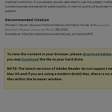
method inventions. It is probably socially desirable to use the subject matt
nonobviousness standards for patentability to restrict grants of business 
patents.
Recommended Citation
Michael J. Meurer,
Business Method Patents and Patent Floods
, 8
Washington
University Journal of Law and Policy
309 (2002).
Available at: https://scholarship.law.bu.edu/faculty_scholarship/673
To view the content in your browser, please
download Adobe
you may
Download
the file to your hard drive.
NOTE: The latest versions of Adobe Reader do not support v
Mac OS and if you are using a modern (Intel) Mac, there is no o
files within the browser window.