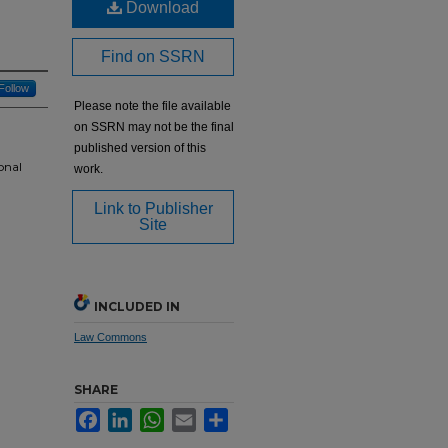
Download
Find on SSRN
Follow
Please note the file available
on SSRN may not be the final
published version of this
onal
work.
Link to Publisher
Site
INCLUDED IN
Law Commons
SHARE
Facebook
LinkedIn
WhatsApp
Email
Share