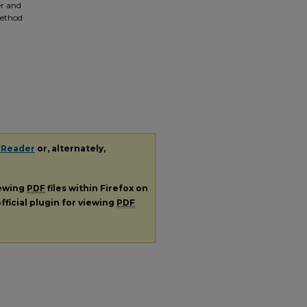
er and
method
 Reader
or, alternately,
iewing
PDF
files within Firefox on
fficial plugin for viewing
PDF