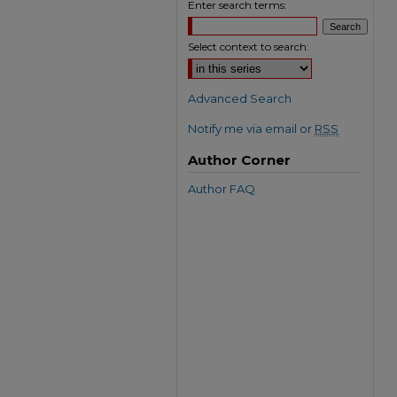
Enter search terms:
Select context to search:
Advanced Search
Notify me via email or
RSS
Author Corner
Author FAQ