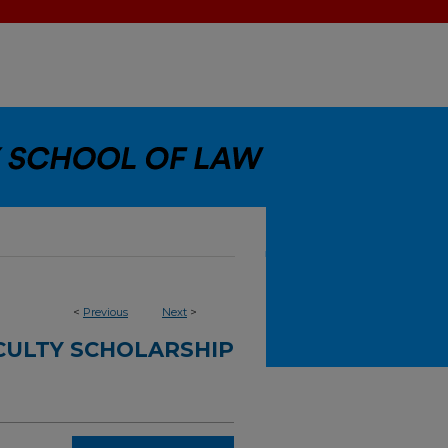
<
Previous
Next
>
CULTY SCHOLARSHIP