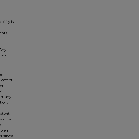
ility is
ents
 Any
ethod
er
e Patent
ern,
of
he many
tion.
patent
sed by
e
roblem
business