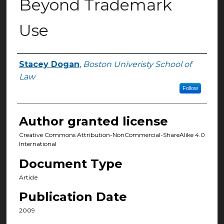
Beyond Trademark
Use
Stacey Dogan
,
Boston Univeristy School of
Authors
Law
Follow
Author granted license
Creative Commons Attribution-NonCommercial-ShareAlike 4.0
International
Document Type
Article
Publication Date
2009