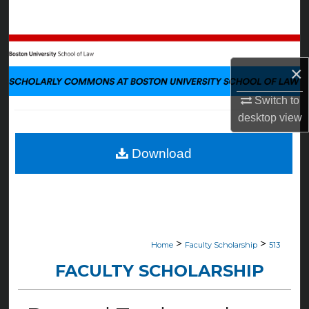
Search
Browse Collections
×
My Account
Switch to
About
desktop
view
Digital Commons Network™
Download
>
>
Home
Faculty Scholarship
513
FACULTY SCHOLARSHIP