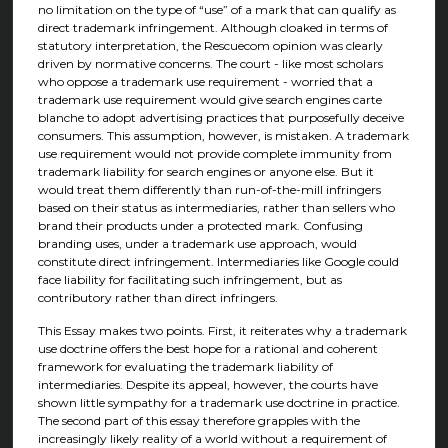
no limitation on the type of “use” of a mark that can qualify as
direct trademark infringement. Although cloaked in terms of
statutory interpretation, the Rescuecom opinion was clearly
driven by normative concerns. The court - like most scholars
who oppose a trademark use requirement - worried that a
trademark use requirement would give search engines carte
blanche to adopt advertising practices that purposefully deceive
consumers. This assumption, however, is mistaken. A trademark
use requirement would not provide complete immunity from
trademark liability for search engines or anyone else. But it
would treat them differently than run-of-the-mill infringers
based on their status as intermediaries, rather than sellers who
brand their products under a protected mark. Confusing
branding uses, under a trademark use approach, would
constitute direct infringement. Intermediaries like Google could
face liability for facilitating such infringement, but as
contributory rather than direct infringers.
This Essay makes two points. First, it reiterates why a trademark
use doctrine offers the best hope for a rational and coherent
framework for evaluating the trademark liability of
intermediaries. Despite its appeal, however, the courts have
shown little sympathy for a trademark use doctrine in practice.
The second part of this essay therefore grapples with the
increasingly likely reality of a world without a requirement of