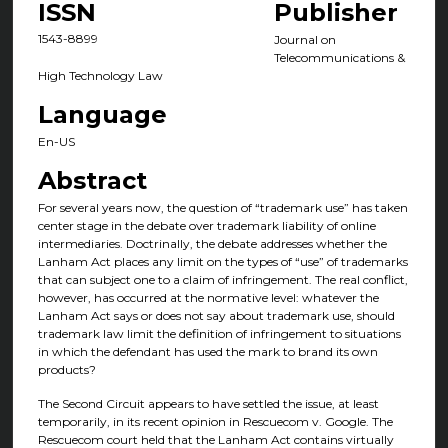
ISSN
Publisher
1543-8899
Journal on
Telecommunications &
High Technology Law
Language
En-US
Abstract
For several years now, the question of “trademark use” has taken
center stage in the debate over trademark liability of online
intermediaries. Doctrinally, the debate addresses whether the
Lanham Act places any limit on the types of “use” of trademarks
that can subject one to a claim of infringement. The real conflict,
however, has occurred at the normative level: whatever the
Lanham Act says or does not say about trademark use, should
trademark law limit the definition of infringement to situations
in which the defendant has used the mark to brand its own
products?
The Second Circuit appears to have settled the issue, at least
temporarily, in its recent opinion in Rescuecom v. Google. The
Rescuecom court held that the Lanham Act contains virtually