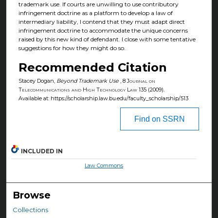
trademark use. If courts are unwilling to use contributory
infringement doctrine as a platform to develop a law of
intermediary liability, I contend that they must adapt direct
infringement doctrine to accommodate the unique concerns
raised by this new kind of defendant. I close with some tentative
suggestions for how they might do so.
Recommended Citation
Stacey Dogan,
Beyond Trademark Use
, 8
Journal on
Telecommunications and High Technology Law
135 (2009).
Available at: https://scholarship.law.bu.edu/faculty_scholarship/513
Find on SSRN
INCLUDED IN
Law Commons
Browse
Collections