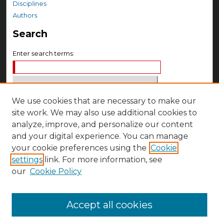
Disciplines
Authors
Search
Enter search terms:
We use cookies that are necessary to make our
Select context to search:
site work. We may also use additional cookies to
analyze, improve, and personalize our content
Advanced Search
and your digital experience. You can manage
Notify me via email or
RSS
your cookie preferences using the
Cookie
settings
link. For more information, see
Author Corner
our
Cookie Policy
Author FAQ
Accept all cookies