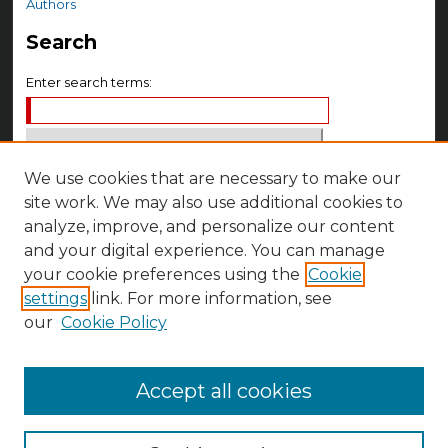
Authors
Search
Enter search terms:
We use cookies that are necessary to make our
Select context to search:
site work. We may also use additional cookies to
analyze, improve, and personalize our content
Advanced Search
and your digital experience. You can manage
your cookie preferences using the
Cookie
Notify me via email or
RSS
settings
link. For more information, see
Author Corner
our
Cookie Policy
Author FAQ
Accept all cookies