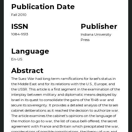
Publication Date
Fall 2010
ISSN
Publisher
1084-9513
Indiana University
Press
Language
En-US
Abstract
The Suez War had long term ramifications for Israel's status in
the Middle East and for its relations with the U.S., Europe, and
the USSR. This article is a first segment in the examination of the
interplay between military and diplomatic means deployed by
Israel in its quest to consolidate the gains of the 1948 war and
secure its sovereignty. It provides a detailed analysis of the Israeli
cabinet deliberations as it reached the decision to authorize war.
The article examines the cabinet's opinions on the language of
the motion to go to war, the list of casus belli offered, the secret
agreement with France and Britain which precipitated the war,
considerations of possible complications, the theory of war and