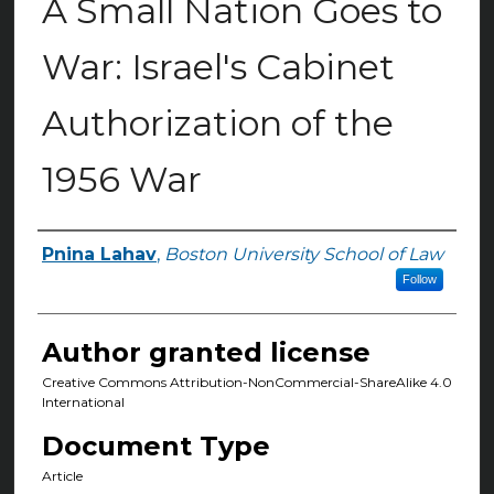
A Small Nation Goes to
War: Israel's Cabinet
Authorization of the
1956 War
Pnina Lahav
,
Boston University School of Law
Authors
Follow
Author granted license
Creative Commons Attribution-NonCommercial-ShareAlike 4.0
International
Document Type
Article