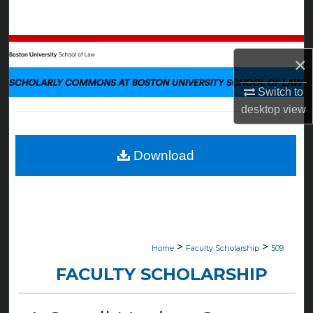
Search
Browse Collections
×
My Account
Switch to
desktop
view
About
Digital Commons Network™
Download
>
>
Home
Faculty Scholarship
509
FACULTY SCHOLARSHIP