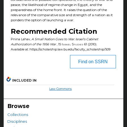
peace, the likelihood of regime change in Egypt, and the
preparedness of the home front. It raises the question of the
relevance of the comparative size and strength of a nation as it
ponders the option of launching a war.
Recommended Citation
Pnina Lahav,
A Small Nation Goes to War: Israel's Cabinet
Authorization of the 1956 War
, 15
Israel Studies
61 (2010).
Available at: https://scholarship.law.bu.edu/faculty_scholarship/509
Find on SSRN
INCLUDED IN
Law Commons
Browse
Collections
Disciplines