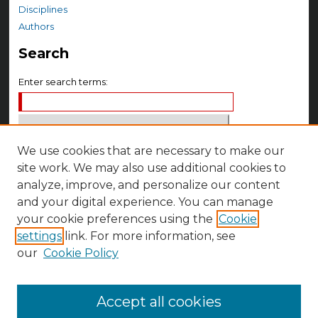
Disciplines
Authors
Search
Enter search terms:
We use cookies that are necessary to make our
Select context to search:
site work. We may also use additional cookies to
analyze, improve, and personalize our content
Advanced Search
and your digital experience. You can manage
Notify me via email or
RSS
your cookie preferences using the
Cookie
settings
link. For more information, see
Author Corner
our
Cookie Policy
Author FAQ
Accept all cookies