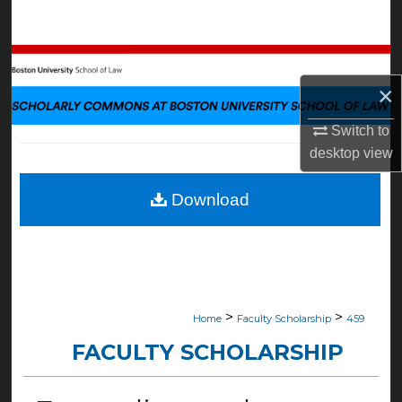
Search
Browse Collections
×
My Account
Switch to
About
desktop
view
Digital Commons Network™
Download
>
>
Home
Faculty Scholarship
459
FACULTY SCHOLARSHIP