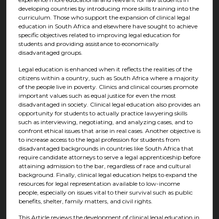
developing countries by introducing more skills training into the
curriculum. Those who support the expansion of clinical legal
education in South Africa and elsewhere have sought to achieve
specific objectives related to improving legal education for
students and providing assistance to economically
disadvantaged groups.
Legal education is enhanced when it reflects the realities of the
citizens within a country, such as South Africa where a majority
of the people live in poverty. Clinics and clinical courses promote
important values such as equal justice for even the most
disadvantaged in society. Clinical legal education also provides an
opportunity for students to actually practice lawyering skills
such as interviewing, negotiating, and analyzing cases, and to
confront ethical issues that arise in real cases. Another objective is
to increase access to the legal profession for students from
disadvantaged backgrounds in countries like South Africa that
require candidate attorneys to serve a legal apprenticeship before
attaining admission to the bar, regardless of race and cultural
background. Finally, clinical legal education helps to expand the
resources for legal representation available to low-income
people, especially on issues vital to their survival such as public
benefits, shelter, family matters, and civil rights.
This Article reviews the development of clinical legal education in