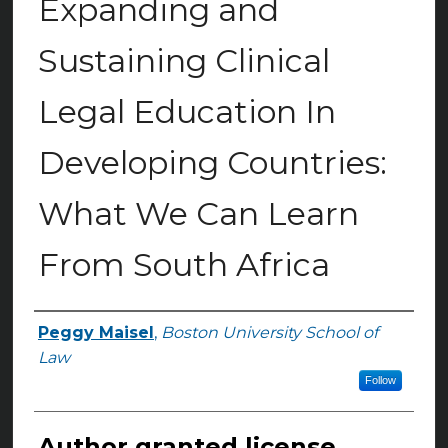
Expanding and
Sustaining Clinical
Legal Education In
Developing Countries:
What We Can Learn
From South Africa
Peggy Maisel
,
Boston University School of
Authors
Law
Follow
Author granted license