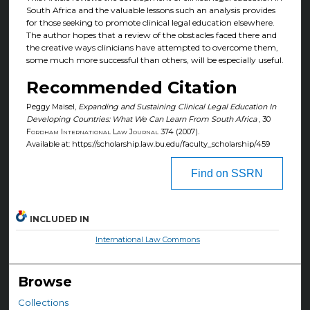
South Africa and the valuable lessons such an analysis provides
for those seeking to promote clinical legal education elsewhere.
The author hopes that a review of the obstacles faced there and
the creative ways clinicians have attempted to overcome them,
some much more successful than others, will be especially useful.
Recommended Citation
Peggy Maisel,
Expanding and Sustaining Clinical Legal Education In
Developing Countries: What We Can Learn From South Africa
, 30
Fordham International Law Journal
374 (2007).
Available at: https://scholarship.law.bu.edu/faculty_scholarship/459
Find on SSRN
INCLUDED IN
International Law Commons
Browse
Collections