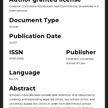
Creative Commons Attribution-NonCommercial-ShareAlike 4.0
International
Document Type
Article
Publication Date
2007
ISSN
Publisher
0747-9395
Fordham University
School of Law
Language
En-US
Abstract
Scholars have devoted considerable attention and resources to
creating and expanding legal aid clinics, law school clinics, and
university-based law clinics in order to make the law school
experience more educational and relevant for law students in