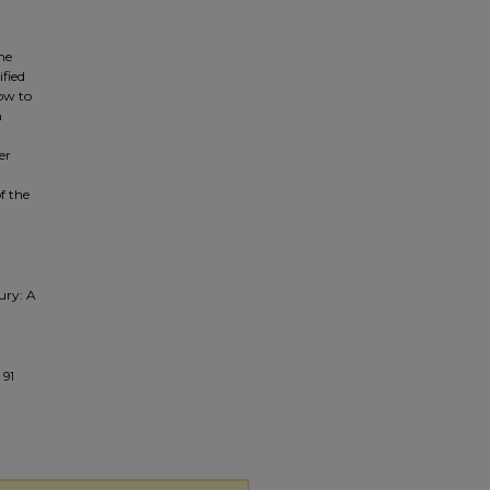
the
ified
how to
n
er
f the
ury: A
 91