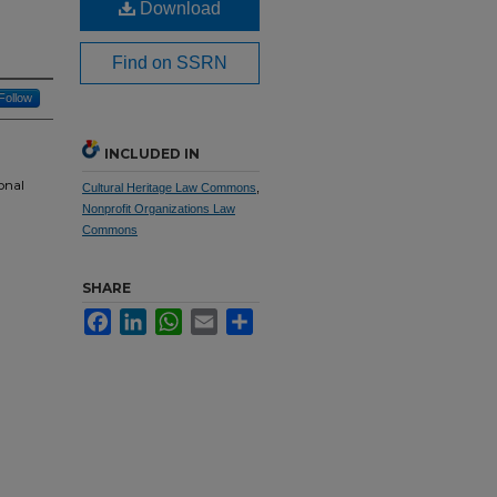
Download
Find on SSRN
Follow
INCLUDED IN
onal
Cultural Heritage Law Commons
,
Nonprofit Organizations Law
Commons
SHARE
Facebook
LinkedIn
WhatsApp
Email
Share