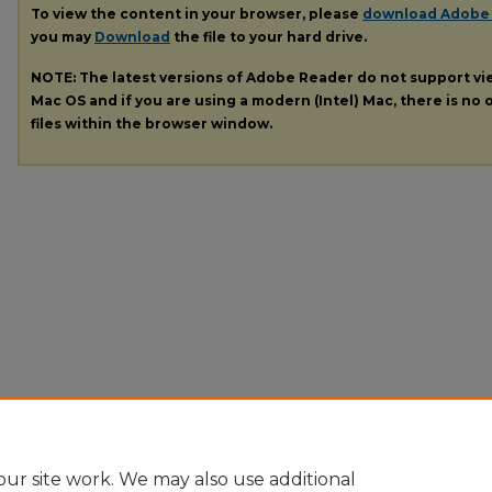
To view the content in your browser, please
download Adobe
you may
Download
the file to your hard drive.
NOTE: The latest versions of Adobe Reader do not support v
Mac OS and if you are using a modern (Intel) Mac, there is no o
files within the browser window.
ur site work. We may also use additional