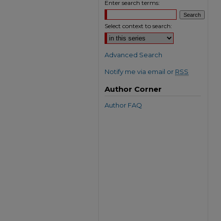
Enter search terms:
Select context to search:
Advanced Search
Notify me via email or
RSS
Author Corner
Author FAQ