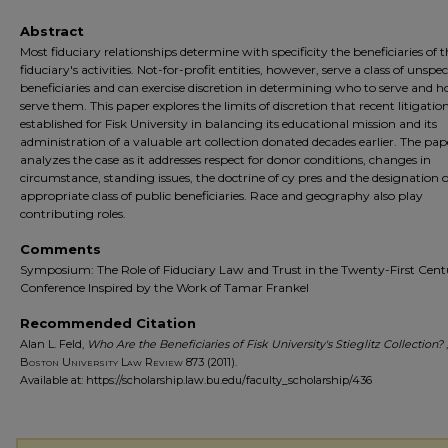
Abstract
Most fiduciary relationships determine with specificity the beneficiaries of 
fiduciary's activities. Not-for-profit entities, however, serve a class of unspec
beneficiaries and can exercise discretion in determining who to serve and 
serve them. This paper explores the limits of discretion that recent litigatio
established for Fisk University in balancing its educational mission and its
administration of a valuable art collection donated decades earlier. The pap
analyzes the case as it addresses respect for donor conditions, changes in
circumstance, standing issues, the doctrine of cy pres and the designation o
appropriate class of public beneficiaries. Race and geography also play
contributing roles.
Comments
Symposium: The Role of Fiduciary Law and Trust in the Twenty-First Cent
Conference Inspired by the Work of Tamar Frankel
Recommended Citation
Alan L. Feld,
Who Are the Beneficiaries of Fisk University's Stieglitz Collection?
,
Boston University Law Review
873 (2011).
Available at: https://scholarship.law.bu.edu/faculty_scholarship/436