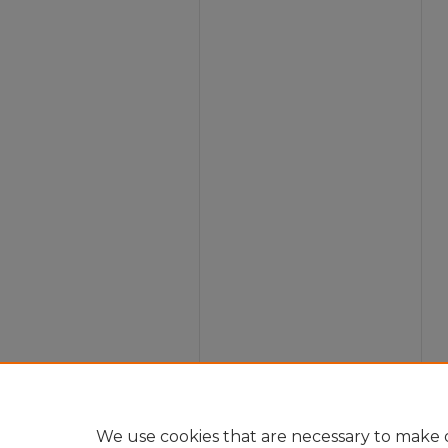
We use cookies that are necessary to make o