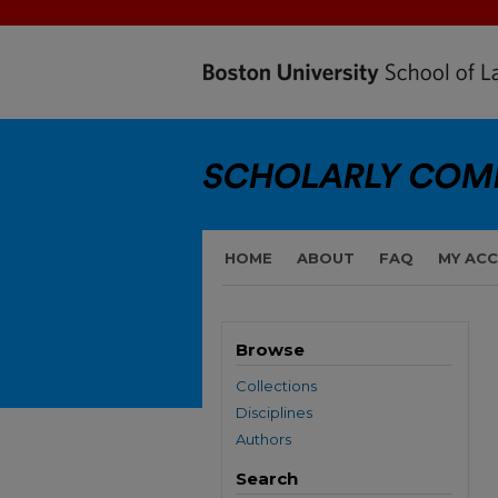
HOME
ABOUT
FAQ
MY AC
Browse
Collections
Disciplines
Authors
Search