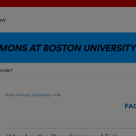
COUNT
>
>
Home
Faculty Scholarship
436
FA