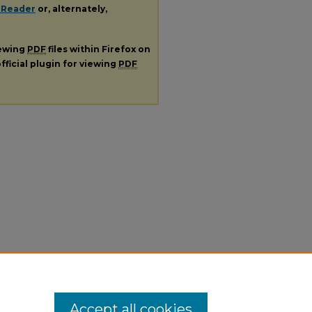
 Reader
or, alternately,
iewing
PDF
files within Firefox on
fficial plugin for viewing
PDF
Accept all cookies