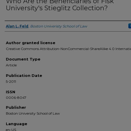
Who Are the Beneficiaries of Fisk
University's Stieglitz Collection?
Alan L. Feld
,
Boston Univeristy School of Law
Authors
Author granted license
Creative Commons Attribution-NonCommercial-ShareAlike 4.0 Internati
Document Type
Article
Publication Date
5-2011
ISSN
0006-8047
Publisher
Boston University School of Law
Language
en-US