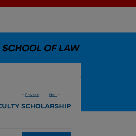
<
Previous
Next
>
CULTY SCHOLARSHIP