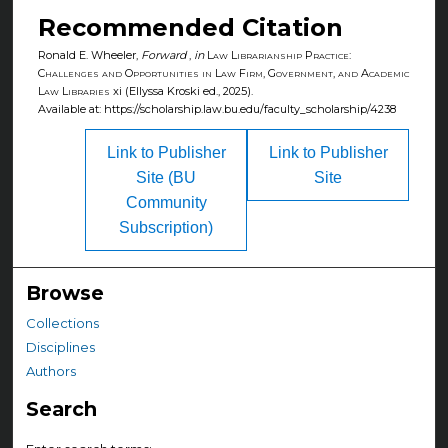
Recommended Citation
Ronald E. Wheeler,
Forward
,
in
Law Librarianship Practice:
Challenges and Opportunities in Law Firm, Government, and Academic
Law Libraries
xi (Ellyssa Kroski ed., 2025).
Available at: https://scholarship.law.bu.edu/faculty_scholarship/4238
Link to Publisher
Link to Publisher
Site (BU
Site
Community
Subscription)
Browse
Collections
Disciplines
Authors
Search