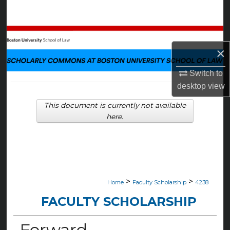
Search
Browse Collections
×
My Account
Switch to
desktop
view
About
This document is currently not available
Digital Commons Network™
here.
>
>
Home
Faculty Scholarship
4238
FACULTY SCHOLARSHIP
Forward