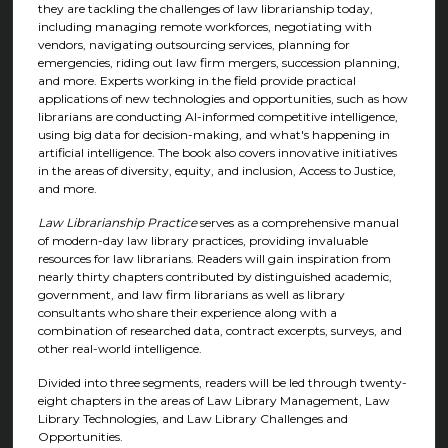
they are tackling the challenges of law librarianship today,
including managing remote workforces, negotiating with
vendors, navigating outsourcing services, planning for
emergencies, riding out law firm mergers, succession planning,
and more. Experts working in the field provide practical
applications of new technologies and opportunities, such as how
librarians are conducting AI-informed competitive intelligence,
using big data for decision-making, and what's happening in
artificial intelligence. The book also covers innovative initiatives
in the areas of diversity, equity, and inclusion, Access to Justice,
and more.
Law Librarianship Practice
serves as a comprehensive manual
of modern-day law library practices, providing invaluable
resources for law librarians. Readers will gain inspiration from
nearly thirty chapters contributed by distinguished academic,
government, and law firm librarians as well as library
consultants who share their experience along with a
combination of researched data, contract excerpts, surveys, and
other real-world intelligence.
Divided into three segments, readers will be led through twenty-
eight chapters in the areas of Law Library Management, Law
Library Technologies, and Law Library Challenges and
Opportunities.