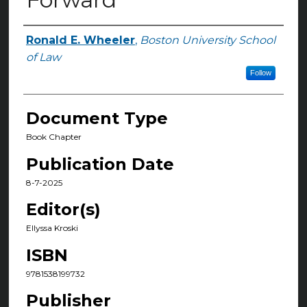
Ronald E. Wheeler
,
Boston University School
Authors
of Law
Follow
Document Type
Book Chapter
Publication Date
8-7-2025
Editor(s)
Ellyssa Kroski
ISBN
9781538199732
Publisher