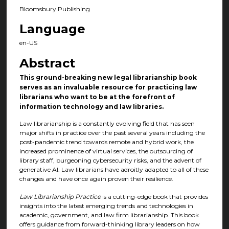
Bloomsbury Publishing
Language
en-US
Abstract
This ground-breaking new legal librarianship book
serves as an invaluable resource for practicing law
librarians who want to be at the forefront of
information technology and law libraries.
Law librarianship is a constantly evolving field that has seen
major shifts in practice over the past several years including the
post-pandemic trend towards remote and hybrid work, the
increased prominence of virtual services, the outsourcing of
library staff, burgeoning cybersecurity risks, and the advent of
generative AI. Law librarians have adroitly adapted to all of these
changes and have once again proven their resilience.
Law Librarianship Practice
is a cutting-edge book that provides
insights into the latest emerging trends and technologies in
academic, government, and law firm librarianship. This book
offers guidance from forward-thinking library leaders on how