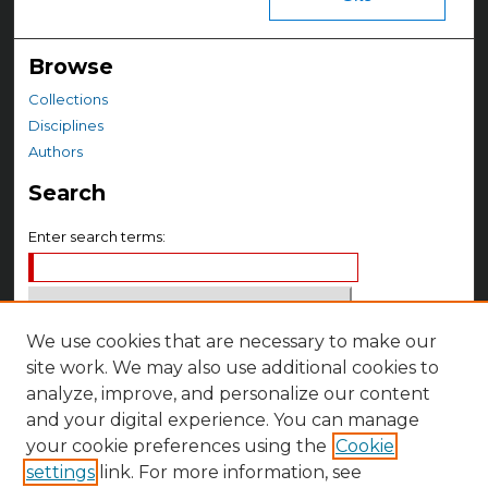
Browse
Collections
Disciplines
Authors
Search
Enter search terms:
We use cookies that are necessary to make our
Select context to search:
site work. We may also use additional cookies to
analyze, improve, and personalize our content
Advanced Search
and your digital experience. You can manage
your cookie preferences using the
Cookie
Notify me via email or
RSS
settings
link. For more information, see