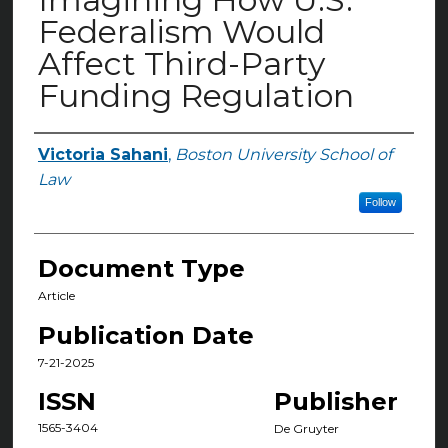
Federalism Would
Affect Third-Party
Funding Regulation
Victoria Sahani
,
Boston University School of
Authors
Law
Follow
Document Type
Article
Publication Date
7-21-2025
ISSN
Publisher
1565-3404
De Gruyter