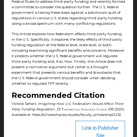
Federal Rules to address third-party funding and recently formed
a committee to consider the question further. The U.S. federal
government is taking these steps against a patchwork quilt of
regulations in various U.S. states regarding third-party funding
along a broad spectrum with many conflicting regulations.
This Article explores how federalism affects third-party funding
in the U.S. Specifically, it explores the likely effects of third-party
funding regulation at the federal level, state level, or both,
including examining significant benefits and concerns. Moreover,
it predicts whether the U.S. federal government will regulate
third-party funding and, if so, how. Finally, this Article does not
present a normative argument but rather is a thought
experiment that presents various benefits and drawbacks that
the U.S. federal government should consider when deciding
whether to regulate TPF directly.
Recommended Citation
Victoria Sahani,
Imagining How U.S. Federalism Would Affect Third-
Party Funding Regulation
, 25
Theoretical Inquiries In Law
209 (2025).
Available at: https://scholarship.law.bu.edu/faculty_scholarship/4232
Link to Publisher
Site