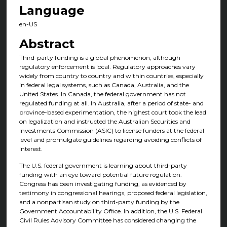
Language
en-US
Abstract
Third-party funding is a global phenomenon, although
regulatory enforcement is local. Regulatory approaches vary
widely from country to country and within countries, especially
in federal legal systems, such as Canada, Australia, and the
United States. In Canada, the federal government has not
regulated funding at all. In Australia, after a period of state- and
province-based experimentation, the highest court took the lead
on legalization and instructed the Australian Securities and
Investments Commission (ASIC) to license funders at the federal
level and promulgate guidelines regarding avoiding conflicts of
interest.
The U.S. federal government is learning about third-party
funding with an eye toward potential future regulation.
Congress has been investigating funding, as evidenced by
testimony in congressional hearings, proposed federal legislation,
and a nonpartisan study on third-party funding by the
Government Accountability Office. In addition, the U.S. Federal
Civil Rules Advisory Committee has considered changing the