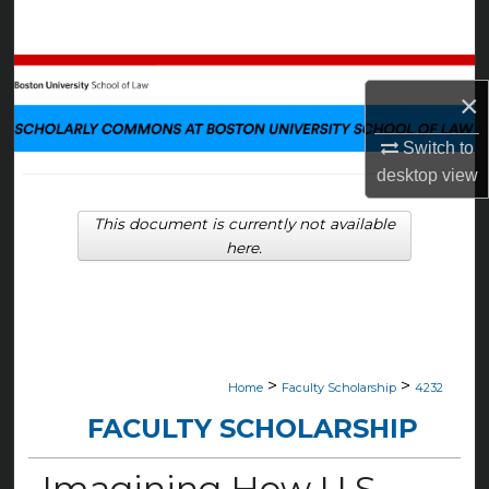
Search
Browse Collections
×
My Account
Switch to
desktop
view
About
This document is currently not available
Digital Commons Network™
here.
>
>
Home
Faculty Scholarship
4232
FACULTY SCHOLARSHIP
Imagining How U.S.