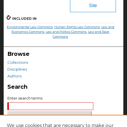
Site
INCLUDED IN
Environmental Law Commons
,
Human Rights Law Commons
,
Law and
Economics Commons
,
Law and Politics Commons
,
Law and Race
Commons
Browse
Collections
Disciplines
Authors
Search
Enter search terms:
We use cookies that are necessary to make our