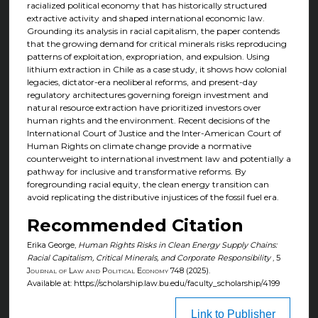
racialized political economy that has historically structured
extractive activity and shaped international economic law.
Grounding its analysis in racial capitalism, the paper contends
that the growing demand for critical minerals risks reproducing
patterns of exploitation, expropriation, and expulsion. Using
lithium extraction in Chile as a case study, it shows how colonial
legacies, dictator-era neoliberal reforms, and present-day
regulatory architectures governing foreign investment and
natural resource extraction have prioritized investors over
human rights and the environment. Recent decisions of the
International Court of Justice and the Inter-American Court of
Human Rights on climate change provide a normative
counterweight to international investment law and potentially a
pathway for inclusive and transformative reforms. By
foregrounding racial equity, the clean energy transition can
avoid replicating the distributive injustices of the fossil fuel era.
Recommended Citation
Erika George,
Human Rights Risks in Clean Energy Supply Chains:
Racial Capitalism, Critical Minerals, and Corporate Responsibility
, 5
Journal of Law and Political Economy
748 (2025).
Available at: https://scholarship.law.bu.edu/faculty_scholarship/4199
Link to Publisher