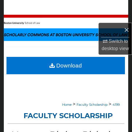
Search
Browse Collections
×
My Account
Switch to
desktop
view
About
Digital Commons Network™
Download
>
>
Home
Faculty Scholarship
4199
FACULTY SCHOLARSHIP