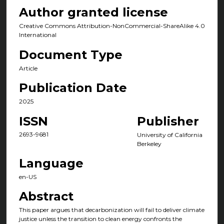
Author granted license
Creative Commons Attribution-NonCommercial-ShareAlike 4.0
International
Document Type
Article
Publication Date
2025
ISSN
Publisher
2693-9681
University of California
Berkeley
Language
en-US
Abstract
This paper argues that decarbonization will fail to deliver climate
justice unless the transition to clean energy confronts the