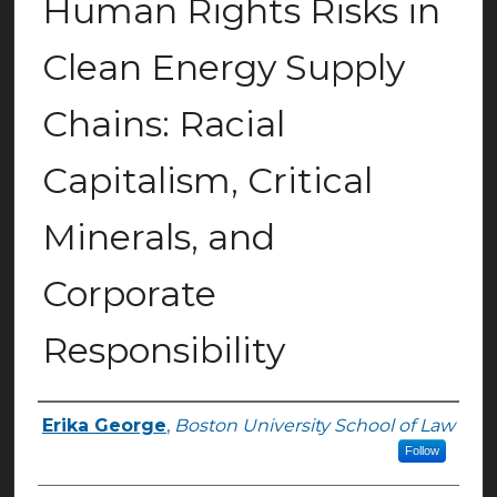
Human Rights Risks in
Clean Energy Supply
Chains: Racial
Capitalism, Critical
Minerals, and
Corporate
Responsibility
Erika George
,
Boston University School of Law
Authors
Follow