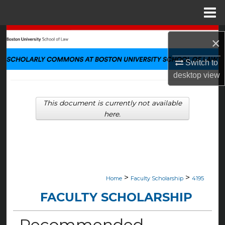
Menu
Home
Search
×
Browse Collections
Switch to
desktop
view
My Account
This document is currently not available
About
here.
Digital Commons Network™
>
>
Home
Faculty Scholarship
4195
FACULTY SCHOLARSHIP
Recommended