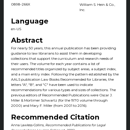
0898-266X
William S. Hein & Co.,
Inc.
Language
en-US
Abstract
For nearly 50 years, this annual publication has been providing
guidance to law librarians to assist them in developing
collections that support the curriculum and research needs of
their users. The volume for each year contains a list of
recommended titles organized by subject areas, a subject index,
and a main entry index. Following the pattern established by the
AALS publication Law Books Recommended for Libraries, the
letters "A", "B", and "C" have been used to indicate
recommendations for various types and sizes of collections. The
previous editors of Recommended Publications were Oscar J.
Miller & Mortimer Schwartz (for the 1970 volume through
2000) and Mary F. Miller (from 2001 to 2016).
Recommended Citation
Anna Lawless-Collins,
Recommended Publications for Legal