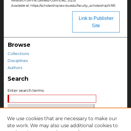
Research
(Anna Lawless-Collins ed., 2025).
Available at: https://scholarship.law.bu.edu/faculty_scholarship/4195
Link to Publisher
Site
Browse
Collections
Disciplines
Authors
Search
Enter search terms:
We use cookies that are necessary to make our
Select context to search:
site work. We may also use additional cookies to