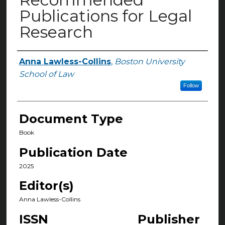
Publications for Legal
Research
Anna Lawless-Collins
,
Boston University
Authors
School of Law
Follow
Document Type
Book
Publication Date
2025
Editor(s)
Anna Lawless-Collins
ISSN
Publisher