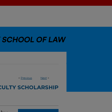
<
Previous
Next
>
CULTY SCHOLARSHIP