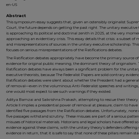
en-US
Abstract
This symposium essay suggests that, given an ostensibly originalist Supr
Court, the future depends on getting the past right. The unitary executive
is approaching its political and doctrinal zenith in 2025, at the very moment
approaching an evidentiary crisis. This essay details that crisis: a subset of 
and misrepresentations of sources in the unitary executive scholarship. Thi
focuses on serious misrepresentations of the Ratifications debates.
The Ratification debates appropriately have become the primary source of
evidence for original public meaning, the dominant theory of originalism.
Ratification debates have always been a significant problem for the unitar
executive theorists, because The Federalist Papers are solid contrary eviden
Ratification debates were silent about whether the President had a genera
of removal—even in the voluminous Anti-Federalist speeches and writings
one would most expect to see such warnings if they existed.
Aditya Bamzai and Saikrishna Prakash, attempting to rescue their theory
Article II implies a presidential power of removal at pleasure, claim to have
identified five passages from the Ratification debates. Unfortunately, none 
five passages withstand scrutiny. These misuses are part of a serious patter
misuses of historical materials. Historians and legal scholars have offered 
evidence against these claims, with the unitary theory’s defenders offering so
evidence in return, that it is safe to say that none of these pillars remain st