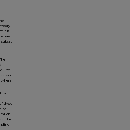
eme
 theory
 it is
misuses
s subset
 The
y
ce. The
l power
, where
 that
of these
n of
so much
 little
anding.