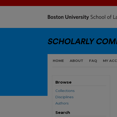
HOME
ABOUT
FAQ
MY AC
Browse
Collections
Disciplines
Authors
Search