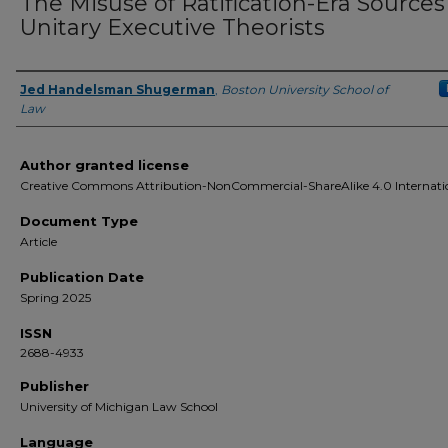
The Misuse of Ratification-Era Sources
Unitary Executive Theorists
Jed Handelsman Shugerman
,
Boston University School of
Authors
Law
Author granted license
Creative Commons Attribution-NonCommercial-ShareAlike 4.0 Internati
Document Type
Article
Publication Date
Spring 2025
ISSN
2688-4933
Publisher
University of Michigan Law School
Language