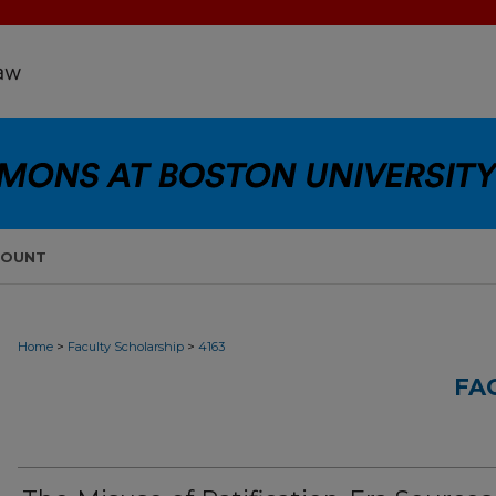
COUNT
>
>
Home
Faculty Scholarship
4163
FA