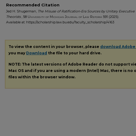
Recommended Citation
Jed H. Shugerman,
The Misuse of Ratification-Era Sources by Unitary Executive
Theorists
, 58
University of Michigan Journal of Law Reform
591 (2025).
Available at: https://scholarship.law.bu.edu/faculty_scholarship/4163
To view the content in your browser, please
download Adobe
you may
Download
the file to your hard drive.
NOTE: The latest versions of Adobe Reader do not support v
Mac OS and if you are using a modern (Intel) Mac, there is no o
files within the browser window.