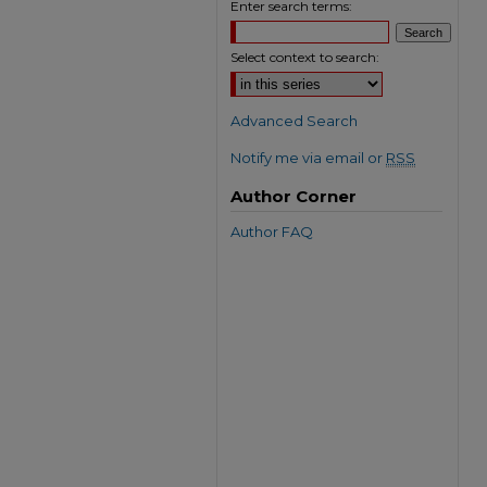
Enter search terms:
Select context to search:
Advanced Search
Notify me via email or
RSS
Author Corner
Author FAQ