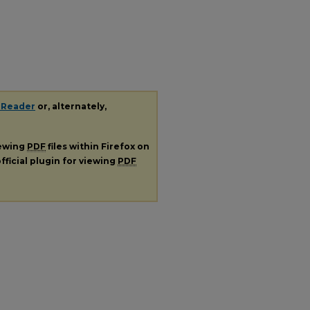
 Reader
or, alternately,
iewing
PDF
files within Firefox on
fficial plugin for viewing
PDF