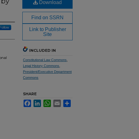
 by
Download
Find on SSRN
Follow
Link to Publisher
Site
INCLUDED IN
onal
Constitutional Law Commons
,
Legal History Commons
,
President/Executive Department
Commons
SHARE
Facebook
LinkedIn
WhatsApp
Email
Share