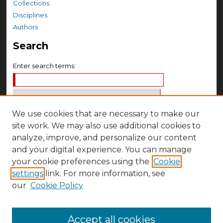
Collections
Disciplines
Authors
Search
Enter search terms:
We use cookies that are necessary to make our
Select context to search:
site work. We may also use additional cookies to
analyze, improve, and personalize our content
Advanced Search
and your digital experience. You can manage
your cookie preferences using the
Cookie
Notify me via email or
RSS
settings
link. For more information, see
Author Corner
our
Cookie Policy
Author FAQ
Accept all cookies