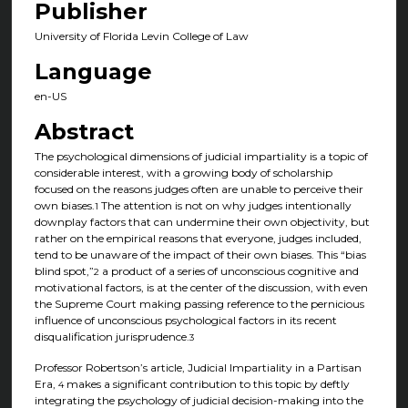
Publisher
University of Florida Levin College of Law
Language
en-US
Abstract
The psychological dimensions of judicial impartiality is a topic of
considerable interest, with a growing body of scholarship
focused on the reasons judges often are unable to perceive their
own biases.
The attention is not on why judges intentionally
1
downplay factors that can undermine their own objectivity, but
rather on the empirical reasons that everyone, judges included,
tend to be unaware of the impact of their own biases. This “bias
blind spot,”
a product of a series of unconscious cognitive and
2
motivational factors, is at the center of the discussion, with even
the Supreme Court making passing reference to the pernicious
influence of unconscious psychological factors in its recent
disqualification jurisprudence.
3
Professor Robertson’s article, Judicial Impartiality in a Partisan
Era,
makes a significant contribution to this topic by deftly
4
integrating the psychology of judicial decision-making into the