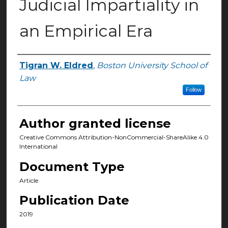
Judicial Impartiality in
an Empirical Era
Tigran W. Eldred
,
Boston University School of
Authors
Law
Follow
Author granted license
Creative Commons Attribution-NonCommercial-ShareAlike 4.0
International
Document Type
Article
Publication Date
2019