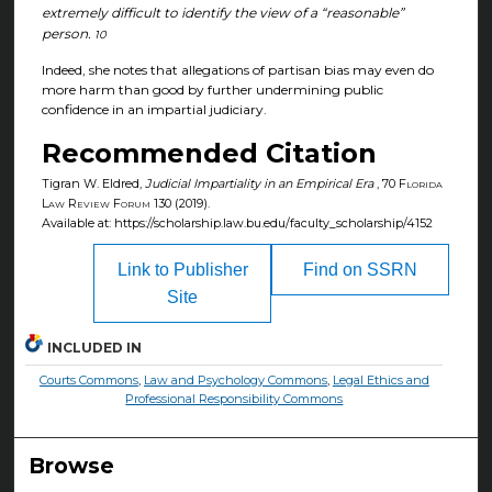
extremely difficult to identify the view of a “reasonable”
person.
10
Indeed, she notes that allegations of partisan bias may even do
more harm than good by further undermining public
confidence in an impartial judiciary.
Recommended Citation
Tigran W. Eldred,
Judicial Impartiality in an Empirical Era
, 70
Florida
Law Review Forum
130 (2019).
Available at: https://scholarship.law.bu.edu/faculty_scholarship/4152
Link to Publisher
Find on SSRN
Site
INCLUDED IN
Courts Commons
,
Law and Psychology Commons
,
Legal Ethics and
Professional Responsibility Commons
Browse