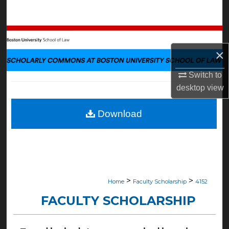
Search
Browse Collections
×
My Account
Switch to
About
desktop
view
Digital Commons Network™
Download
>
>
Home
Faculty Scholarship
4152
FACULTY SCHOLARSHIP