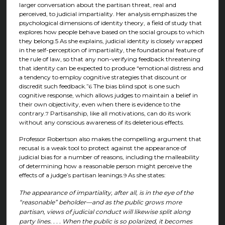
larger conversation about the partisan threat, real and
perceived, to judicial impartiality. Her analysis emphasizes the
psychological dimensions of identity theory, a field of study that
explores how people behave based on the social groups to which
they belong.5 As she explains, judicial identity is closely wrapped
in the self-perception of impartiality, the foundational feature of
the rule of law, so that any non-verifying feedback threatening
that identity can be expected to produce “emotional distress and
a tendency to employ cognitive strategies that discount or
discredit such feedback.”
The bias blind spot is one such
6
cognitive response, which allows judges to maintain a belief in
their own objectivity, even when there is evidence to the
contrary.
Partisanship, like all motivations, can do its work
7
without any conscious awareness of its deleterious effects.
Professor Robertson also makes the compelling argument that
recusal is a weak tool to protect against the appearance of
judicial bias for a number of reasons, including the malleability
of determining how a reasonable person might perceive the
effects of a judge’s partisan leanings.
As she states:
9
The appearance of impartiality, after all, is in the eye of the
“reasonable” beholder—and as the public grows more
partisan, views of judicial conduct will likewise split along
party lines. . . . When the public is so polarized, it becomes