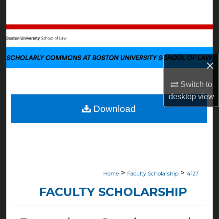
Search
Browse Collections
My Account
×
About
Switch to
desktop
view
Digital Commons Network™
Download
>
>
Home
Faculty Scholarship
4127
FACULTY SCHOLARSHIP