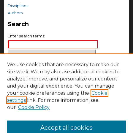
Disciplines
Authors
Search
Enter search terms:
We use cookies that are necessary to make our
Select context to search:
site work. We may also use additional cookies to
analyze, improve, and personalize our content
Advanced Search
and your digital experience. You can manage
your cookie preferences using the
Cookie
Notify me via email or
RSS
settings
link. For more information, see
Author Corner
our
Cookie Policy
Author FAQ
Accept all cookies