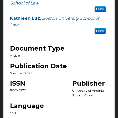
Authors
School of Law
Follow
Kathleen Luz
,
Boston University School of
Law
Follow
Document Type
Article
Publication Date
Summer 2025
ISSN
Publisher
1930-627X
University of Virginia
School of Law
Language
en-US