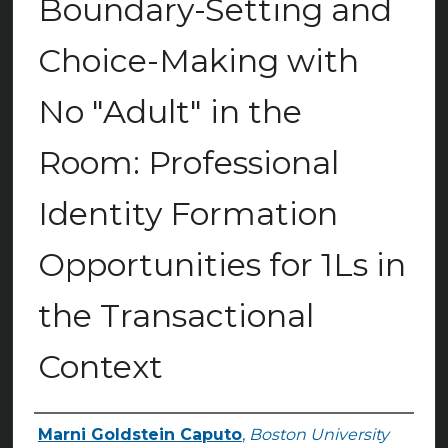
Boundary-Setting and
Choice-Making with
No "Adult" in the
Room: Professional
Identity Formation
Opportunities for 1Ls in
the Transactional
Context
Marni Goldstein Caputo
,
Boston University