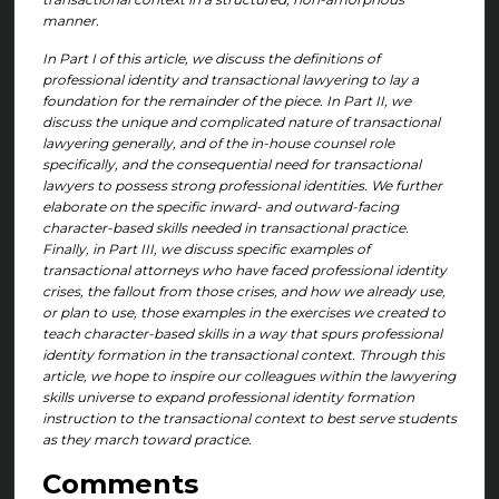
manner.
In Part I of this article, we discuss the definitions of
professional identity and transactional lawyering to lay a
foundation for the remainder of the piece. In Part II, we
discuss the unique and complicated nature of transactional
lawyering generally, and of the in-house counsel role
specifically, and the consequential need for transactional
lawyers to possess strong professional identities. We further
elaborate on the specific inward- and outward-facing
character-based skills needed in transactional practice.
Finally, in Part III, we discuss specific examples of
transactional attorneys who have faced professional identity
crises, the fallout from those crises, and how we already use,
or plan to use, those examples in the exercises we created to
teach character-based skills in a way that spurs professional
identity formation in the transactional context. Through this
article, we hope to inspire our colleagues within the lawyering
skills universe to expand professional identity formation
instruction to the transactional context to best serve students
as they march toward practice.
Comments