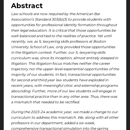
Abstract
Law schools are now required by the American Bar
Association’s Standard 303(b)(3) to provide students with
opportunities for professional identity formation throughout
their legal education. It is critical that those opportunities be
well-balanced and tied to the realities of practice. Yet until
recently, we, as 1L lawyering skills professors at Boston
University School of Law, only provided those opportunities
in the litigation context. Further, our 1L lawyering skills
curriculum was, since its inception, almost entirely steeped in
litigation. This litigation focus matches neither the career
trajectory nor the upper-level experiential opportunities of the
majority of our students. In fact, transactional opportunities
for second and third year law students have exploded in
recent years, with meaningful clinic and externship programs
abounding. Further, more of our law students will engage in
transactional practice than in any other area. Thus, there was
a mismatch that needed to be rectified.
During the 2023-24 academic year, we made a change to our
curriculum to address this mismatch. We, along with all other
professors in our department, added a six-week,
comprehensive transactional simulation into the spring