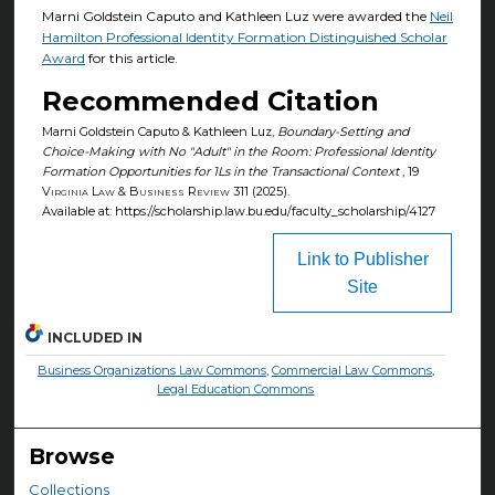
Marni Goldstein Caputo and Kathleen Luz were awarded the
Neil
Hamilton Professional Identity Formation Distinguished Scholar
Award
for this article.
Recommended Citation
Marni Goldstein Caputo & Kathleen Luz,
Boundary-Setting and
Choice-Making with No "Adult" in the Room: Professional Identity
Formation Opportunities for 1Ls in the Transactional Context
, 19
Virginia Law & Business Review
311 (2025).
Available at: https://scholarship.law.bu.edu/faculty_scholarship/4127
Link to Publisher
Site
INCLUDED IN
Business Organizations Law Commons
,
Commercial Law Commons
,
Legal Education Commons
Browse
Collections