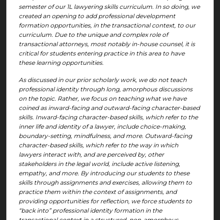
semester of our 1L lawyering skills curriculum. In so doing, we
created an opening to add professional development
formation opportunities, in the transactional context, to our
curriculum. Due to the unique and complex role of
transactional attorneys, most notably in-house counsel, it is
critical for students entering practice in this area to have
these learning opportunities.
As discussed in our prior scholarly work, we do not teach
professional identity through long, amorphous discussions
on the topic. Rather, we focus on teaching what we have
coined as inward-facing and outward-facing character-based
skills. Inward-facing character-based skills, which refer to the
inner life and identity of a lawyer, include choice-making,
boundary-setting, mindfulness, and more. Outward-facing
character-based skills, which refer to the way in which
lawyers interact with, and are perceived by, other
stakeholders in the legal world, include active listening,
empathy, and more. By introducing our students to these
skills through assignments and exercises, allowing them to
practice them within the context of assignments, and
providing opportunities for reflection, we force students to
“back into” professional identity formation in the
transactional context in a structured, non-amorphous