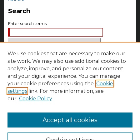
Search
Enter search terms:
We use cookies that are necessary to make our
Select context to search:
site work. We may also use additional cookies to
analyze, improve, and personalize our content
Advanced Search
and your digital experience. You can manage
your cookie preferences using the
Cookie
Notify me via email or
RSS
settings
link. For more information, see
Author Corner
our
Cookie Policy
Author FAQ
Accept all cookies