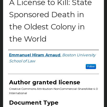
A License to Kill: State
Sponsored Death in
the Oldest Colony in
the World
Emmanuel Hiram Arnaud
,
Boston University
Authors
School of Law
Follow
Author granted license
Creative Commons Attribution-NonCommercial-ShareAlike 4.0
International
Document Type