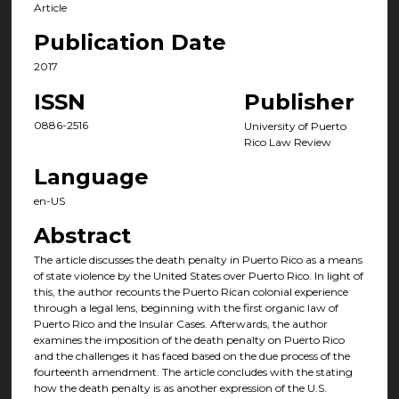
Article
Publication Date
2017
ISSN
Publisher
0886-2516
University of Puerto
Rico Law Review
Language
en-US
Abstract
The article discusses the death penalty in Puerto Rico as a means
of state violence by the United States over Puerto Rico. In light of
this, the author recounts the Puerto Rican colonial experience
through a legal lens, beginning with the first organic law of
Puerto Rico and the Insular Cases. Afterwards, the author
examines the imposition of the death penalty on Puerto Rico
and the challenges it has faced based on the due process of the
fourteenth amendment. The article concludes with the stating
how the death penalty is as another expression of the U.S.