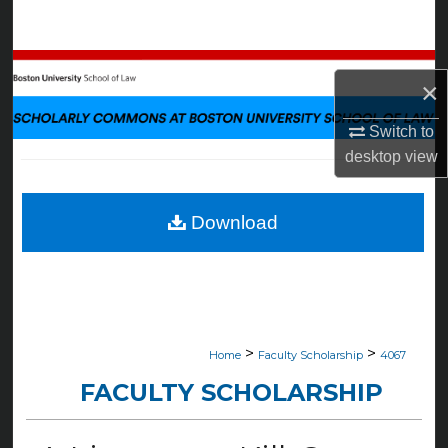
Search
Browse Collections
×
My Account
Switch to
desktop
view
About
Digital Commons Network™
Download
>
>
Home
Faculty Scholarship
4067
FACULTY SCHOLARSHIP