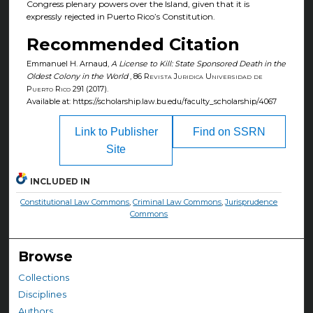
Congress plenary powers over the Island, given that it is
expressly rejected in Puerto Rico’s Constitution.
Recommended Citation
Emmanuel H. Arnaud,
A License to Kill: State Sponsored Death in the
Oldest Colony in the World
, 86
Revista Juridica Universidad de
Puerto Rico
291 (2017).
Available at: https://scholarship.law.bu.edu/faculty_scholarship/4067
Link to Publisher
Find on SSRN
Site
INCLUDED IN
Constitutional Law Commons
,
Criminal Law Commons
,
Jurisprudence
Commons
Browse
Collections
Disciplines
Authors