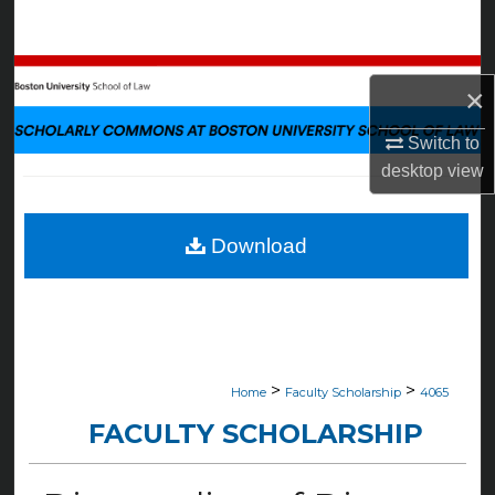
Search
Browse Collections
×
My Account
Switch to
desktop
view
About
Digital Commons Network™
Download
>
>
Home
Faculty Scholarship
4065
FACULTY SCHOLARSHIP