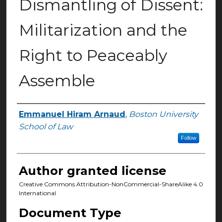
Dismantling of Dissent:
Militarization and the
Right to Peaceably
Assemble
Emmanuel Hiram Arnaud
,
Boston University
Authors
School of Law
Follow
Author granted license
Creative Commons Attribution-NonCommercial-ShareAlike 4.0
International
Document Type