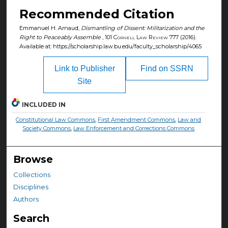
Recommended Citation
Emmanuel H. Arnaud,
Dismantling of Dissent: Militarization and the
Right to Peaceably Assemble
, 101
Cornell Law Review
777 (2016).
Available at: https://scholarship.law.bu.edu/faculty_scholarship/4065
Link to Publisher
Find on SSRN
Site
INCLUDED IN
Constitutional Law Commons
,
First Amendment Commons
,
Law and
Society Commons
,
Law Enforcement and Corrections Commons
Browse
Collections
Disciplines
Authors
Search