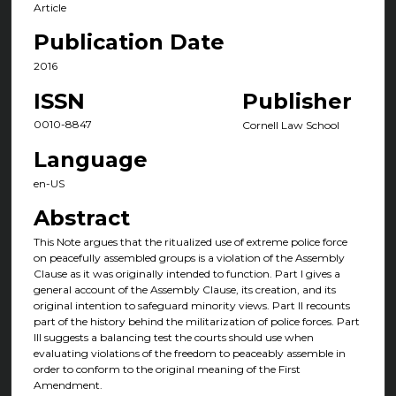
Article
Publication Date
2016
ISSN
Publisher
0010-8847
Cornell Law School
Language
en-US
Abstract
This Note argues that the ritualized use of extreme police force
on peacefully assembled groups is a violation of the Assembly
Clause as it was originally intended to function. Part I gives a
general account of the Assembly Clause, its creation, and its
original intention to safeguard minority views. Part II recounts
part of the history behind the militarization of police forces. Part
III suggests a balancing test the courts should use when
evaluating violations of the freedom to peaceably assemble in
order to conform to the original meaning of the First
Amendment.