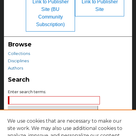
Link to Publisher
Link to Publisher
Site (BU
Site
Community
Subscription)
Browse
Collections
Disciplines
Authors
Search
Enter search terms:
We use cookies that are necessary to make our
Select context to search:
site work. We may also use additional cookies to
analyze, improve, and personalize our content