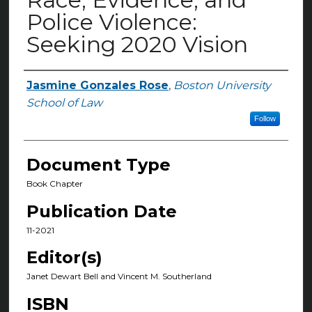
Police Violence:
Seeking 2020 Vision
Jasmine Gonzales Rose
,
Boston University
Authors
School of Law
Follow
Document Type
Book Chapter
Publication Date
11-2021
Editor(s)
Janet Dewart Bell and Vincent M. Southerland
ISBN