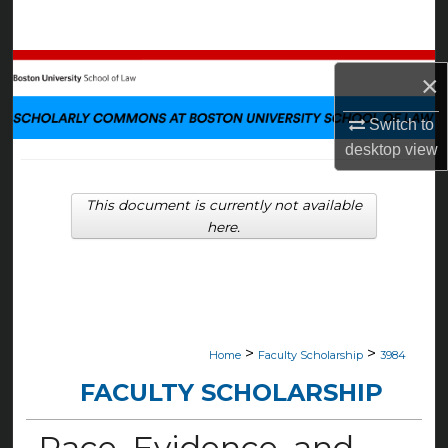
Search
Browse Collections
×
My Account
Switch to
desktop
view
About
This document is currently not available
Digital Commons Network™
here.
>
>
Home
Faculty Scholarship
3984
FACULTY SCHOLARSHIP
Race, Evidence, and