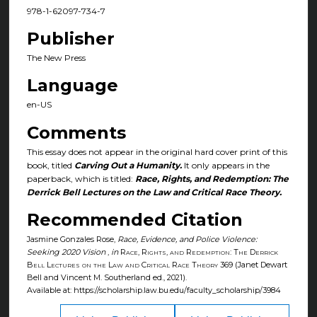
978-1-62097-734-7
Publisher
The New Press
Language
en-US
Comments
This essay does not appear in the original hard cover print of this
book, titled
Carving Out a Humanity.
It only appears in the
paperback, which is titled:
Race, Rights, and Redemption: The
Derrick Bell Lectures on the Law and Critical Race Theory.
Recommended Citation
Jasmine Gonzales Rose,
Race, Evidence, and Police Violence:
Seeking 2020 Vision
,
in
Race, Rights, and Redemption: The Derrick
Bell Lectures on the Law and Critical Race Theory
369 (Janet Dewart
Bell and Vincent M. Southerland ed., 2021).
Available at: https://scholarship.law.bu.edu/faculty_scholarship/3984