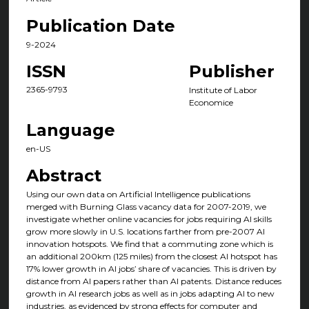
Publication Date
9-2024
ISSN
Publisher
2365-9793
Institute of Labor
Economice
Language
en-US
Abstract
Using our own data on Artificial Intelligence publications
merged with Burning Glass vacancy data for 2007-2019, we
investigate whether online vacancies for jobs requiring AI skills
grow more slowly in U.S. locations farther from pre-2007 AI
innovation hotspots. We find that a commuting zone which is
an additional 200km (125 miles) from the closest AI hotspot has
17% lower growth in AI jobs’ share of vacancies. This is driven by
distance from AI papers rather than AI patents. Distance reduces
growth in AI research jobs as well as in jobs adapting AI to new
industries, as evidenced by strong effects for computer and