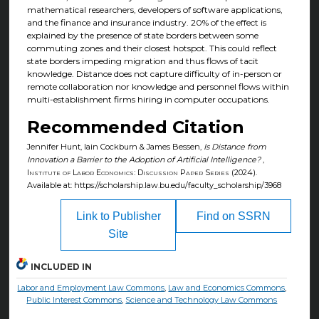
mathematical researchers, developers of software applications,
and the finance and insurance industry. 20% of the effect is
explained by the presence of state borders between some
commuting zones and their closest hotspot. This could reflect
state borders impeding migration and thus flows of tacit
knowledge. Distance does not capture difficulty of in-person or
remote collaboration nor knowledge and personnel flows within
multi-establishment firms hiring in computer occupations.
Recommended Citation
Jennifer Hunt, Iain Cockburn & James Bessen,
Is Distance from
Innovation a Barrier to the Adoption of Artificial Intelligence?
,
Institute of Labor Economics: Discussion Paper Series
(2024).
Available at: https://scholarship.law.bu.edu/faculty_scholarship/3968
Link to Publisher
Find on SSRN
Site
INCLUDED IN
Labor and Employment Law Commons
,
Law and Economics Commons
,
Public Interest Commons
,
Science and Technology Law Commons