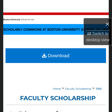
Search
Browse Collections
×
My Account
Switch to
desktop
view
About
Digital Commons Network™
Download
>
>
Home
Faculty Scholarship
3968
FACULTY SCHOLARSHIP