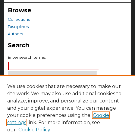
Browse
Collections
Disciplines
Authors
Search
Enter search terms:
We use cookies that are necessary to make our
Select context to search:
site work. We may also use additional cookies to
analyze, improve, and personalize our content
Advanced Search
and your digital experience. You can manage
your cookie preferences using the
Cookie
Notify me via email or
RSS
settings
link. For more information, see
Author Corner
our
Cookie Policy