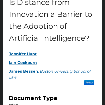
Is Distance from
Innovation a Barrier to
the Adoption of
Artificial Intelligence?
Jennifer Hunt
Authors
Iain Cockburn
James Bessen
,
Boston University School of
Law
Follow
Document Type
Article