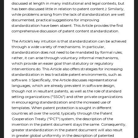
discussed at length in many institutional and legal contexts, but
has been discussed little in relation to patent content.
Similarly,
2
while problems arising from the lack of standardization are well
documented, practical suggestions for improving
standardization have been absent. This Article provides the first
comprehensive discussion of patent content standardization.
The Article's key intuition is that standardization can be achieved
through a wide variety of mechanisms. In particular,
standardization does not need to be mandated by formal rules;
rather, it can arise through voluntary informal mechanisms,
which provide an easier goal than statutory or regulatory
interventions do. This Article also offers strategies for increasing
standardization in less tractable patent environments, such as
software.
Specifically, the Article discusses representational
3
languages, which are already prevalent in software design,
though not in resultant patents, as well as the role of standard
setting organizations ("SSOs") and other private organizations
in encouraging standardization and the increased use of
templates. When patent protection is sought in different
countries all over the world, typically through the Patent
Cooperation Treaty ("PCT") system, the description of the
invention in the patent document stays the same. Consequently,
greater standardization in the patent document will also result
in greater global uniformity in the description of patented