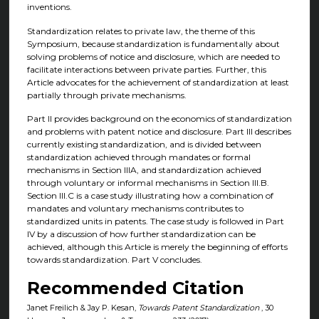
inventions.
Standardization relates to private law, the theme of this
Symposium, because standardization is fundamentally about
solving problems of notice and disclosure, which are needed to
facilitate interactions between private parties. Further, this
Article advocates for the achievement of standardization at least
partially through private mechanisms.
Part II provides background on the economics of standardization
and problems with patent notice and disclosure. Part III describes
currently existing standardization, and is divided between
standardization achieved through mandates or formal
mechanisms in Section IIIA, and standardization achieved
through voluntary or informal mechanisms in Section III.B.
Section III.C is a case study illustrating how a combination of
mandates and voluntary mechanisms contributes to
standardized units in patents. The case study is followed in Part
IV by a discussion of how further standardization can be
achieved, although this Article is merely the beginning of efforts
towards standardization. Part V concludes.
Recommended Citation
Janet Freilich & Jay P. Kesan,
Towards Patent Standardization
, 30