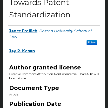
Towards Patent
Standardization
Janet Freilich
,
Boston University School of
Authors
Law
Follow
Jay P. Kesan
Author granted license
Creative Commons Attribution-NonCommercial-ShareAlike 4.0
International
Document Type
Article
Publication Date