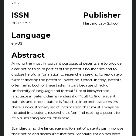
2017
ISSN
Publisher
0897-3393
Harvard Law School
Language
en-US
Abstract
Among the most important purposes of patents are to provide
clear notice to third parties of the patent's boundaries and to
disclose helpful information to researchers seeking to replicate or
further develop the patented invention. Unfortunately, patents
often fail at both of these tasks, in part because of lack of
uniformity of language and format.' Use of idiosyncratic
language in patent claims renders it difficult to find relevant
patents and, once a patent is found, to interpret its claims. As
there is no customary set of information that must always be
included in a patent, researchers often find reading a patent to
be a frustrating and fruitless task.
Standardizing the language and format of patents can improve
their notice and disclosure functions. Standardization has been