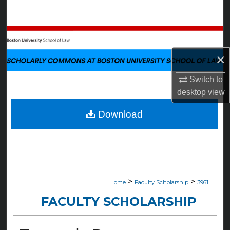
Search
Browse Collections
×
My Account
Switch to
About
desktop
view
Digital Commons Network™
Download
>
>
Home
Faculty Scholarship
3961
FACULTY SCHOLARSHIP