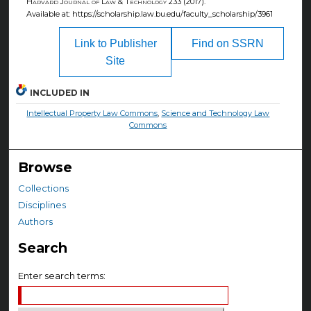
Harvard Journal of Law & Technology
233 (2017).
Available at: https://scholarship.law.bu.edu/faculty_scholarship/3961
Link to Publisher
Find on SSRN
Site
INCLUDED IN
Intellectual Property Law Commons
,
Science and Technology Law
Commons
Browse
Collections
Disciplines
Authors
Search
Enter search terms: