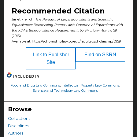
Recommended Citation
Janet Freilich,
The Paradox of Legal Equivalents and Scientific
Equivalence: Reconciling Patent Law's Doctrine of Equivalents with
the FDA's Bioequivalence Requirement
, 66
SMU Law Review
59
(2013).
Available at: https://scholarship.law.bu.edu/faculty_scholarship/3959
Link to Publisher
Find on SSRN
Site
INCLUDED IN
Food and Drug Law Commons
,
Intellectual Property Law Commons
,
Science and Technology Law Commons
Browse
Collections
Disciplines
Authors