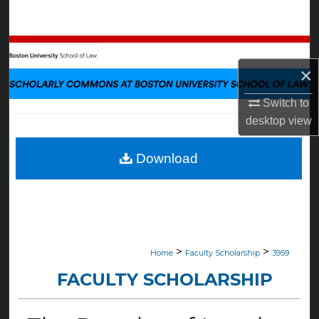
Search
Browse Collections
×
My Account
Switch to
About
desktop
view
Digital Commons Network™
Download
>
>
Home
Faculty Scholarship
3959
FACULTY SCHOLARSHIP