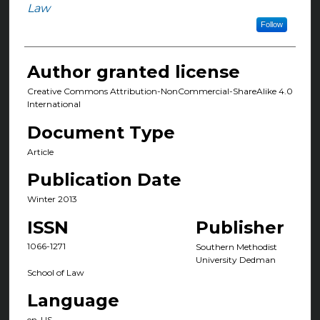
Authors
Law
Follow
Author granted license
Creative Commons Attribution-NonCommercial-ShareAlike 4.0
International
Document Type
Article
Publication Date
Winter 2013
ISSN
Publisher
1066-1271
Southern Methodist
University Dedman
School of Law
Language
en-US