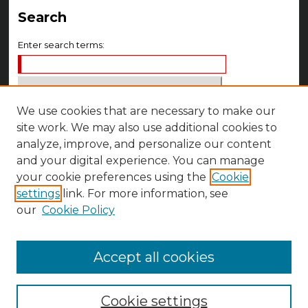
Search
Enter search terms:
We use cookies that are necessary to make our
Select context to search:
site work. We may also use additional cookies to
analyze, improve, and personalize our content
Advanced Search
and your digital experience. You can manage
your cookie preferences using the
Cookie
Notify me via email or
RSS
settings
link. For more information, see
Author Corner
our
Cookie Policy
Author FAQ
Accept all cookies
Cookie settings