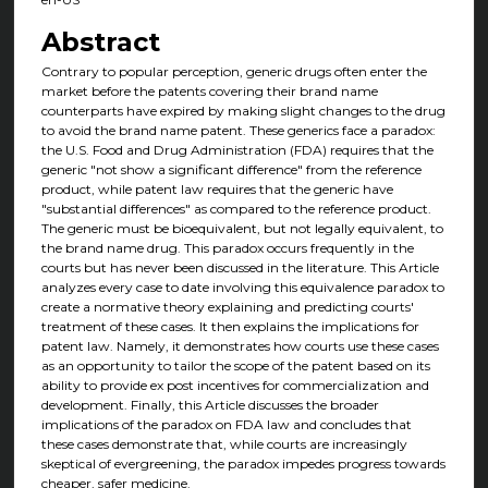
Abstract
Contrary to popular perception, generic drugs often enter the
market before the patents covering their brand name
counterparts have expired by making slight changes to the drug
to avoid the brand name patent. These generics face a paradox:
the U.S. Food and Drug Administration (FDA) requires that the
generic "not show a significant difference" from the reference
product, while patent law requires that the generic have
"substantial differences" as compared to the reference product.
The generic must be bioequivalent, but not legally equivalent, to
the brand name drug. This paradox occurs frequently in the
courts but has never been discussed in the literature. This Article
analyzes every case to date involving this equivalence paradox to
create a normative theory explaining and predicting courts'
treatment of these cases. It then explains the implications for
patent law. Namely, it demonstrates how courts use these cases
as an opportunity to tailor the scope of the patent based on its
ability to provide ex post incentives for commercialization and
development. Finally, this Article discusses the broader
implications of the paradox on FDA law and concludes that
these cases demonstrate that, while courts are increasingly
skeptical of evergreening, the paradox impedes progress towards
cheaper, safer medicine.