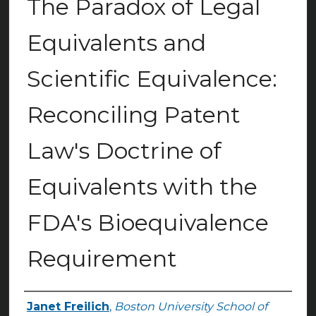
The Paradox of Legal
Equivalents and
Scientific Equivalence:
Reconciling Patent
Law's Doctrine of
Equivalents with the
FDA's Bioequivalence
Requirement
Janet Freilich
,
Boston University School of