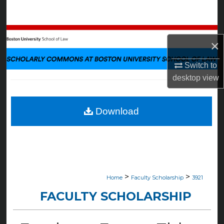
Search
Browse Collections
×
My Account
Switch to
desktop
view
About
Digital Commons Network™
Download
>
>
Home
Faculty Scholarship
3921
FACULTY SCHOLARSHIP