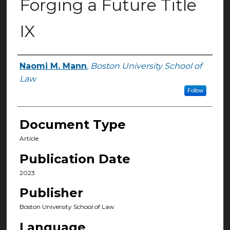
Forging a Future Title
IX
Naomi M. Mann
,
Boston University School of
Authors
Law
Follow
Document Type
Article
Publication Date
2023
Publisher
Boston University School of Law
Language