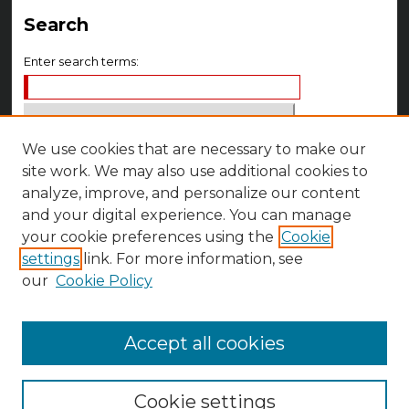
Search
Enter search terms:
We use cookies that are necessary to make our
Select context to search:
site work. We may also use additional cookies to
analyze, improve, and personalize our content
Advanced Search
and your digital experience. You can manage
your cookie preferences using the
Cookie
Notify me via email or
RSS
settings
link. For more information, see
Author Corner
our
Cookie Policy
Author FAQ
Accept all cookies
Cookie settings