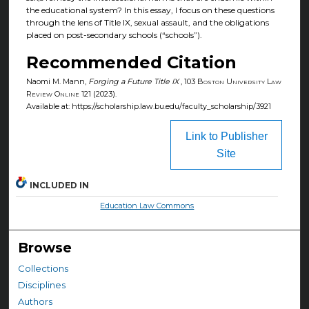
the educational system? In this essay, I focus on these questions
through the lens of Title IX, sexual assault, and the obligations
placed on post-secondary schools (“schools”).
Recommended Citation
Naomi M. Mann,
Forging a Future Title IX
, 103
Boston University Law
Review Online
121 (2023).
Available at: https://scholarship.law.bu.edu/faculty_scholarship/3921
Link to Publisher
Site
INCLUDED IN
Education Law Commons
Browse
Collections
Disciplines
Authors