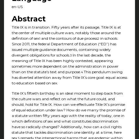
en-US
Abstract
Title IX is in transition. Fifty years after its passage, Title IX is at
the center of multiple culture wars, notably those around the
definition of sex
and the contours of due process
in schools.
1
2
Since 2011, the federal Department of Education (“ED”) has
issued multiple guidance documents, containing widely
divergent obligations for schools.
In the last decade, the
3
meaning of Title IX has been highly contested, appearing
sometimes more dependent on the administration in power
than on the statute’s text and purpose.
This pendulum swing
4
has diverted attention away from Title IX’s core goal: equal access
to education based on sex.
Title IX’s fiftieth birthday is an ideal moment to step back from
the culture wars and reflect on what the future could, and
should, hold for Title IX. How can we effectuate Title IX’s promise
of equal education under law? How do we marry the promise of
a statute written fifty years ago with the reality of today, one in
which definitions of sex and what constitutes discrimination
have so radically changed? Additionally, how can a civil rights
statute that tackles discrimination one identity at a time, here
sex,
remedy the intersectional harms that are endemic within
5