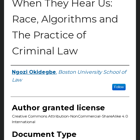
When They Hear Us:
Race, Algorithms and
The Practice of
Criminal Law
Ngozi Okidegbe
,
Boston University School of
Authors
Law
Follow
Author granted license
Creative Commons Attribution-NonCommercial-ShareAlike 4.0
International
Document Type