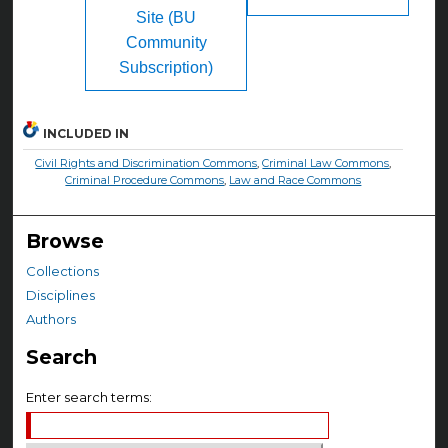
Site (BU
Community
Subscription)
INCLUDED IN
Civil Rights and Discrimination Commons
,
Criminal Law Commons
,
Criminal Procedure Commons
,
Law and Race Commons
Browse
Collections
Disciplines
Authors
Search
Enter search terms: