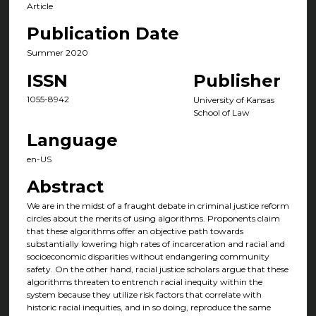
Article
Publication Date
Summer 2020
ISSN
Publisher
1055-8942
University of Kansas
School of Law
Language
en-US
Abstract
We are in the midst of a fraught debate in criminal justice reform
circles about the merits of using algorithms. Proponents claim
that these algorithms offer an objective path towards
substantially lowering high rates of incarceration and racial and
socioeconomic disparities without endangering community
safety. On the other hand, racial justice scholars argue that these
algorithms threaten to entrench racial inequity within the
system because they utilize risk factors that correlate with
historic racial inequities, and in so doing, reproduce the same