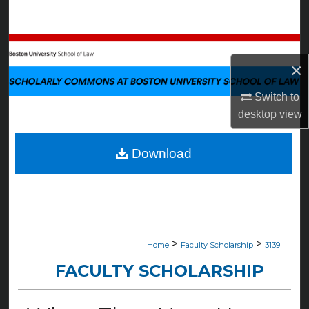
Search
Browse Collections
×
My Account
Switch to
desktop
view
About
Digital Commons Network™
Download
>
>
Home
Faculty Scholarship
3139
FACULTY SCHOLARSHIP