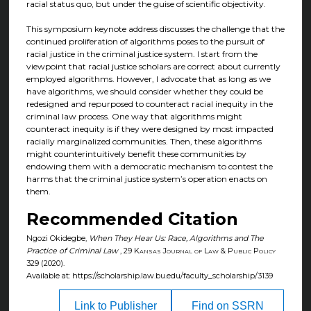
racial status quo, but under the guise of scientific objectivity.
This symposium keynote address discusses the challenge that the
continued proliferation of algorithms poses to the pursuit of
racial justice in the criminal justice system. I start from the
viewpoint that racial justice scholars are correct about currently
employed algorithms. However, I advocate that as long as we
have algorithms, we should consider whether they could be
redesigned and repurposed to counteract racial inequity in the
criminal law process. One way that algorithms might
counteract inequity is if they were designed by most impacted
racially marginalized communities. Then, these algorithms
might counterintuitively benefit these communities by
endowing them with a democratic mechanism to contest the
harms that the criminal justice system’s operation enacts on
them.
Recommended Citation
Ngozi Okidegbe,
When They Hear Us: Race, Algorithms and The
Practice of Criminal Law
, 29
Kansas Journal of Law & Public Policy
329 (2020).
Available at: https://scholarship.law.bu.edu/faculty_scholarship/3139
Link to Publisher
Find on SSRN