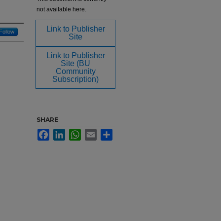
not available here.
Link to Publisher
Follow
Site
Link to Publisher
Site (BU
Community
Subscription)
SHARE
Facebook
LinkedIn
WhatsApp
Email
Share