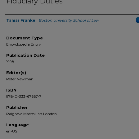
Fiduciary Duties
Tamar Frankel
,
Boston University School of Law
Authors
Document Type
Encyclopedia Entry
Publication Date
1998
Editor(s)
Peter Newman
ISBN
978-0-333-67667-7
Publisher
Palgrave Macmillan London
Language
en-US