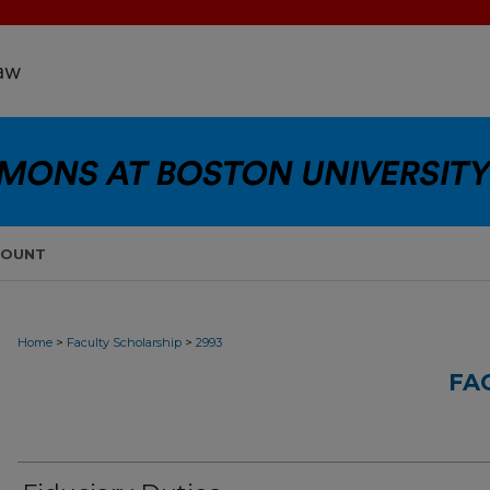
COUNT
>
>
Home
Faculty Scholarship
2993
FA