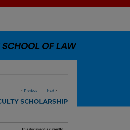
<
Previous
Next
>
CULTY SCHOLARSHIP
This document is currently