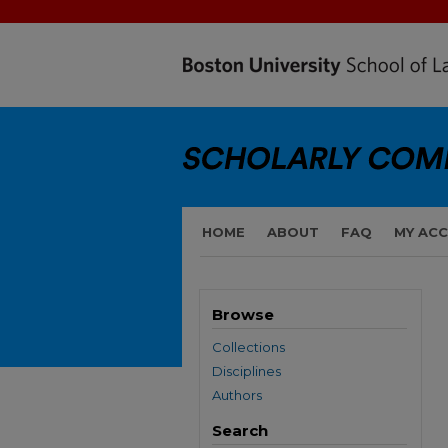
HOME
ABOUT
FAQ
MY AC
Browse
Collections
Disciplines
Authors
Search