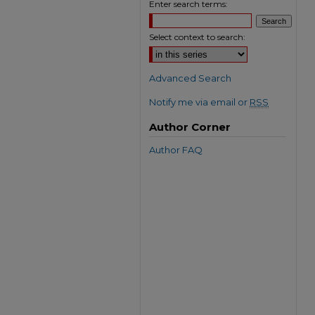
Enter search terms:
Select context to search:
Advanced Search
Notify me via email or
RSS
Author Corner
Author FAQ