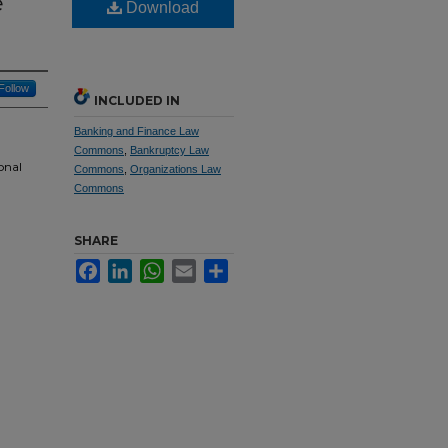
e
Download
Follow
INCLUDED IN
Banking and Finance Law
Commons
,
Bankruptcy Law
onal
Commons
,
Organizations Law
Commons
SHARE
Facebook
LinkedIn
WhatsApp
Email
Share