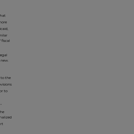
that
more
caid,
milar
fiscal
legal
m new.
 to the
visions
or to
,”
the
inalized
rt