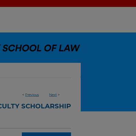
<
Previous
Next
>
CULTY SCHOLARSHIP