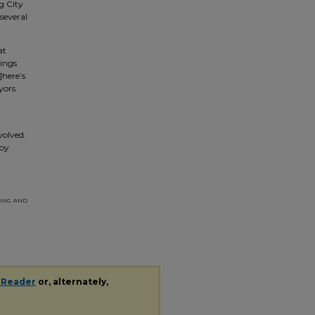
g City
several
at
rings
]here’s
yors
volved.
 by
ing and
 Reader
or, alternately,