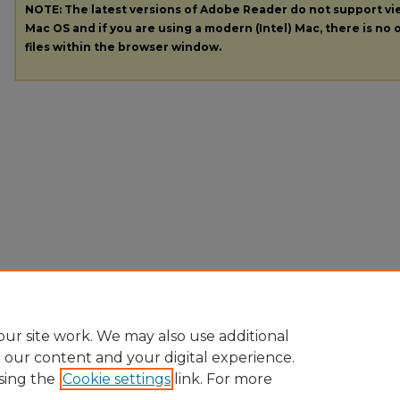
NOTE: The latest versions of Adobe Reader do not support v
Mac OS and if you are using a modern (Intel) Mac, there is no o
files within the browser window.
ur site work. We may also use additional
e our content and your digital experience.
sing the
Cookie settings
link. For more