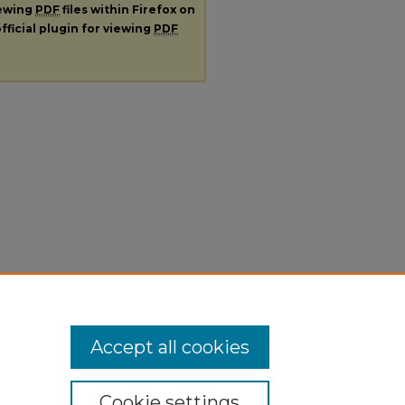
iewing
PDF
files within Firefox on
fficial plugin for viewing
PDF
Accept all cookies
Cookie settings