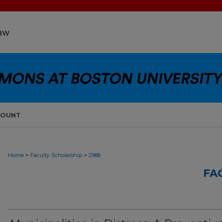
COUNT
>
>
Home
Faculty Scholarship
2986
FA