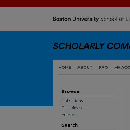
HOME
ABOUT
FAQ
MY AC
Browse
Collections
Disciplines
Authors
Search