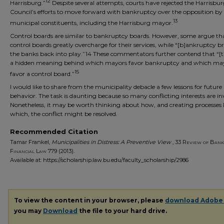
12
Harrisburg.”
Despite several attempts, courts have rejected the Harrisbur
Council’s efforts to move forward with bankruptcy over the opposition by 
13
municipal constituents, including the Harrisburg mayor.
Control boards are similar to bankruptcy boards. However, some argue th
control boards greatly overcharge for their services, while “[b]ankruptcy b
the banks back into play.”14 These commentators further contend that “[t
a hidden meaning behind which mayors favor bankruptcy and which ma
15
favor a control board.”
I would like to share from the municipality debacle a few lessons for future
behavior. The task is daunting because so many conflicting interests are in
Nonetheless, it may be worth thinking about how, and creating processes
which, the conflict might be resolved.
Recommended Citation
Tamar Frankel,
Municipalities in Distress: A Preventive View
, 33
Review of Bank
Financial Law
779 (2013).
Available at: https://scholarship.law.bu.edu/faculty_scholarship/2986
To view the content in your browser, please
download Adobe
you may
Download
the file to your hard drive.