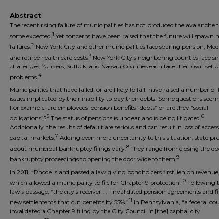
Abstract
The recent rising failure of municipalities has not produced the avalanche 
1
some expected.
Yet concerns have been raised that the future will spawn 
2
failures.
New York City and other municipalities face soaring pension, Medi
3
and retiree health care costs.
New York City’s neighboring counties face si
challenges; Yonkers, Suffolk, and Nassau Counties each face their own set of 
4
problems.
Municipalities that have failed, or are likely to fail, have raised a number of 
issues implicated by their inability to pay their debts. Some questions see
For example, are employees’ pension benefits “debts” or are they “social
5
6
obligations”?
The status of pensions is unclear and is being litigated.
Additionally, the results of default are serious and can result in loss of access
7
capital markets.
Adding even more uncertainty to this situation, state pro
8
about municipal bankruptcy filings vary.
They range from closing the do
9
bankruptcy proceedings to opening the door wide to them.
In 2011, “Rhode Island passed a law giving bondholders first lien on revenue
10
which allowed a municipality to file for Chapter 9 protection.
Following 
law’s passage, “the city’s receiver . . . invalidated pension agreements and f
11
new settlements that cut benefits by 55%.”
In Pennsylvania, “a federal cou
invalidated a Chapter 9 filing by the City Council in [the] capital city