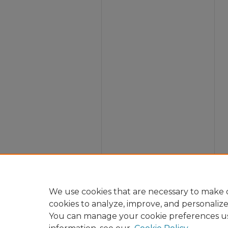
We use cookies that are necessary to make o
cookies to analyze, improve, and personaliz
You can manage your cookie preferences u