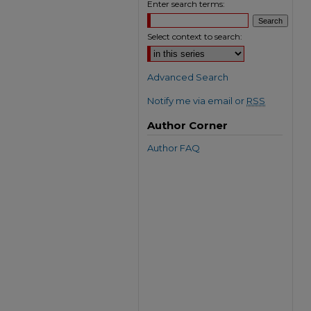
Enter search terms:
Select context to search:
Advanced Search
Notify me via email or
RSS
Author Corner
Author FAQ