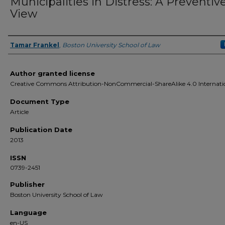
Municipalities in Distress: A Preventiv
View
Tamar Frankel
,
Boston University School of Law
Authors
Author granted license
Creative Commons Attribution-NonCommercial-ShareAlike 4.0 Internati
Document Type
Article
Publication Date
2013
ISSN
0739-2451
Publisher
Boston University School of Law
Language
en-US