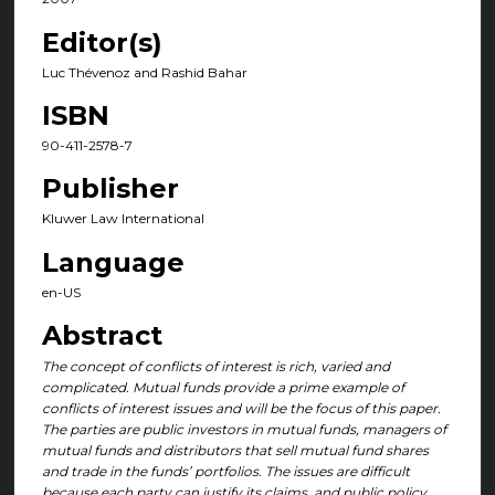
Editor(s)
Luc Thévenoz and Rashid Bahar
ISBN
90-411-2578-7
Publisher
Kluwer Law International
Language
en-US
Abstract
The concept of conflicts of interest is rich, varied and
complicated. Mutual funds provide a prime example of
conflicts of interest issues and will be the focus of this paper.
The parties are public investors in mutual funds, managers of
mutual funds and distributors that sell mutual fund shares
and trade in the funds’ portfolios. The issues are difficult
because each party can justify its claims, and public policy