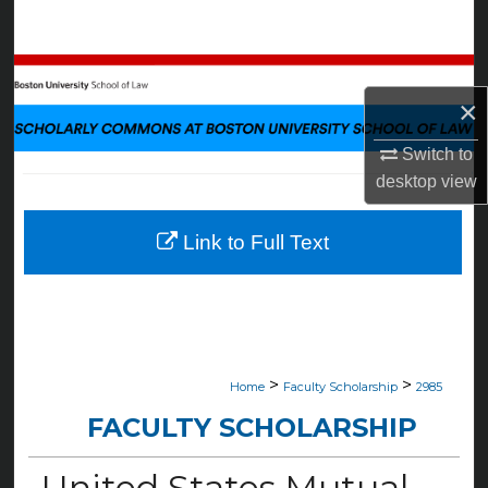
Search
Browse Collections
×
My Account
Switch to
desktop
view
About
Digital Commons Network™
Link to Full Text
>
>
Home
Faculty Scholarship
2985
FACULTY SCHOLARSHIP
United States Mutual