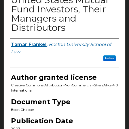
Fund Investors, Their
Managers and
Distributors
Tamar Frankel
,
Boston University School of
Authors
Law
Follow
Author granted license
Creative Commons Attribution-NonCommercial-ShareAlike 4.0
International
Document Type
Book Chapter
Publication Date
2007