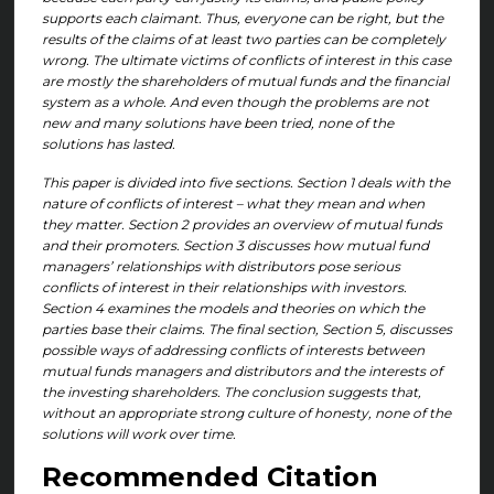
supports each claimant. Thus, everyone can be right, but the
results of the claims of at least two parties can be completely
wrong. The ultimate victims of conflicts of interest in this case
are mostly the shareholders of mutual funds and the financial
system as a whole. And even though the problems are not
new and many solutions have been tried, none of the
solutions has lasted.
This paper is divided into five sections. Section 1 deals with the
nature of conflicts of interest – what they mean and when
they matter. Section 2 provides an overview of mutual funds
and their promoters. Section 3 discusses how mutual fund
managers’ relationships with distributors pose serious
conflicts of interest in their relationships with investors.
Section 4 examines the models and theories on which the
parties base their claims. The final section, Section 5, discusses
possible ways of addressing conflicts of interests between
mutual funds managers and distributors and the interests of
the investing shareholders. The conclusion suggests that,
without an appropriate strong culture of honesty, none of the
solutions will work over time.
Recommended Citation