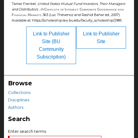
Tamar Frankel,
United States Mutual Fund Investors, Their Managers
and Distributors
,
in
Conflicts of Interest: Corporate Governance and
Financial Markets
363 (Luc Thévenoz and Rashid Bahar ed., 2007).
Available at: https://scholarship.law.bu.edu/faculty_scholarship/2985
Link to Publisher
Link to Publisher
Site (BU
Site
Community
Subscription)
Browse
Collections
Disciplines
Authors
Search
Enter search terms: