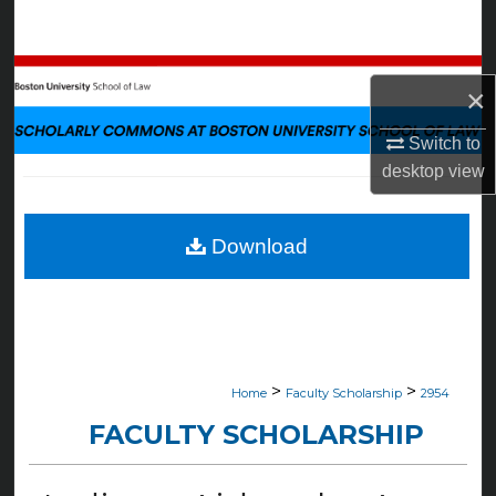
Search
Browse Collections
×
My Account
Switch to
desktop
view
About
Digital Commons Network™
Download
>
>
Home
Faculty Scholarship
2954
FACULTY SCHOLARSHIP