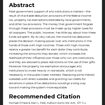
Abstract
Most government support of arts institutions is indirect—the
result of charitable deduction provisions of the federal income
tax, property tax exemptions extended by local governments,
and other tax provisions. The money that government forgoes
through these provisions must be made up by higher taxes for
all taxpayers. The public, however, has little say about how these
funds are spent. By its very nature, the income tax deduction
places the decision-making power over arts institutions in the
hands of those with high incomes. Those with high incomes
receive a greater tax benefit for each dollar they contribute,
increasing the amounts they donate, which increases the
likelihood of their influence over those who run arts institutions,
and they are allowed to place restrictions on the use of their gifts.
Moreover the property tax exemption encourages arts
institutions to invest heavily in real estate, which is not
necessarily in the public's best interests. Replacing some indirect
subsidies with direct subsidies and granting tax credits for
donations in place of tax deductions would go a long way
toward making the system more equitable.
Recommended Citation
Michael O'Hare & Alan L. Feld,
Indirect Aid to the Arts
, 471
The