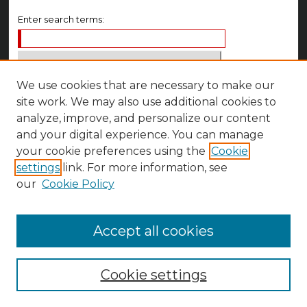
Enter search terms:
We use cookies that are necessary to make our
Select context to search:
site work. We may also use additional cookies to
analyze, improve, and personalize our content
Advanced Search
and your digital experience. You can manage
your cookie preferences using the
Cookie
Notify me via email or
RSS
settings
link. For more information, see
Author Corner
our
Cookie Policy
Author FAQ
Accept all cookies
Cookie settings