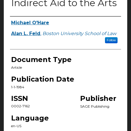
Indirect Aid to the Arts
Michael O'Hare
Authors
Alan L. Feld
,
Boston University School of Law
Follow
Document Type
Article
Publication Date
1-1-1984
ISSN
Publisher
0002-7162
SAGE Publishing
Language
en-US