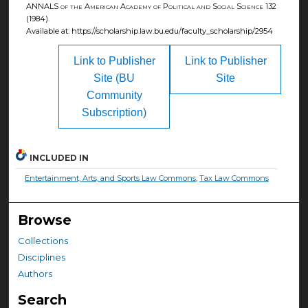
ANNALS of the American Academy of Political and Social Science
132
(1984).
Available at: https://scholarship.law.bu.edu/faculty_scholarship/2954
Link to Publisher
Link to Publisher
Site (BU
Site
Community
Subscription)
INCLUDED IN
Entertainment, Arts, and Sports Law Commons
,
Tax Law Commons
Browse
Collections
Disciplines
Authors
Search