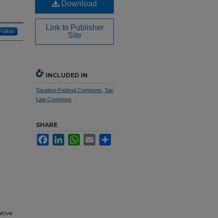
Download
Link to Publisher
Follow
Site
INCLUDED IN
Taxation-Federal Commons
,
Tax
Law Commons
SHARE
Facebook
LinkedIn
WhatsApp
Email
Share
ative