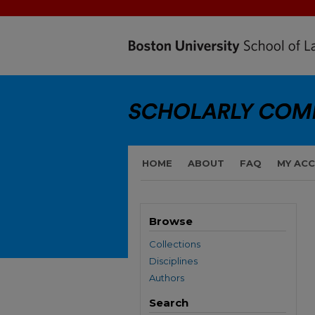
HOME
ABOUT
FAQ
MY AC
Browse
Collections
Disciplines
Authors
Search