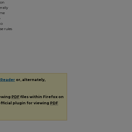
 on
rally
ome
o
to
se rules
 Reader
or, alternately,
iewing
PDF
files within Firefox on
fficial plugin for viewing
PDF