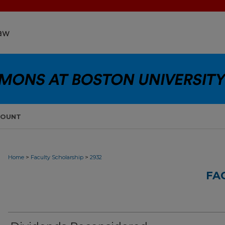
COUNT
>
>
Home
Faculty Scholarship
2932
FA