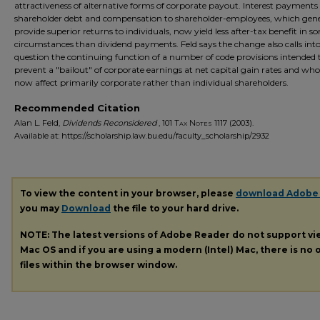
attractiveness of alternative forms of corporate payout. Interest payments
shareholder debt and compensation to shareholder-employees, which gene
provide superior returns to individuals, now yield less after-tax benefit in s
circumstances than dividend payments. Feld says the change also calls int
question the continuing function of a number of code provisions intended 
prevent a "bailout" of corporate earnings at net capital gain rates and who
now affect primarily corporate rather than individual shareholders.
Recommended Citation
Alan L. Feld,
Dividends Reconsidered
, 101
Tax Notes
1117 (2003).
Available at: https://scholarship.law.bu.edu/faculty_scholarship/2932
To view the content in your browser, please
download Adobe
you may
Download
the file to your hard drive.
NOTE: The latest versions of Adobe Reader do not support v
Mac OS and if you are using a modern (Intel) Mac, there is no o
files within the browser window.