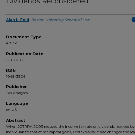
Dividends Reconsidered
Alan L. Feld
,
Boston Univeristy School of Law
Authors
Document Type
Article
Publication Date
12-1-2003
ISSN
1048-3306
Publisher
Tax Analysts
Language
en-US
Abstract
When JGTRRA 2003 reduced the income tax rate on dividends received by
individuals to that of net capital gains, Feld explains, it also changed the rel