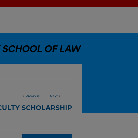
<
Previous
Next
>
CULTY SCHOLARSHIP