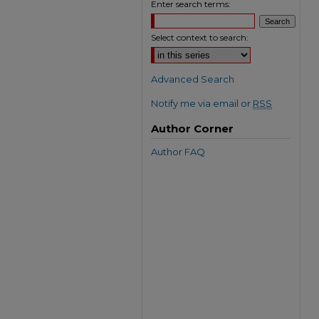
Enter search terms:
Select context to search:
Advanced Search
Notify me via email or
RSS
Author Corner
Author FAQ