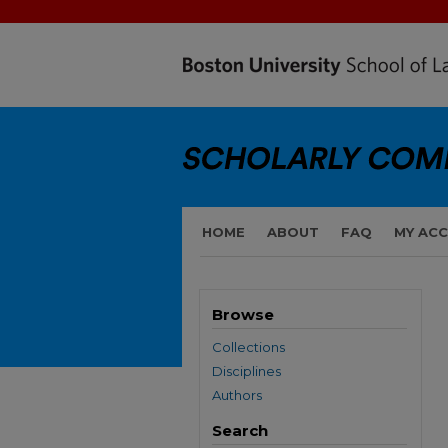
HOME
ABOUT
FAQ
MY AC
Browse
Collections
Disciplines
Authors
Search