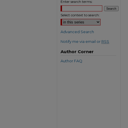
Enter search terms:
Select context to search:
Advanced Search
Notify me via email or
RSS
Author Corner
Author FAQ