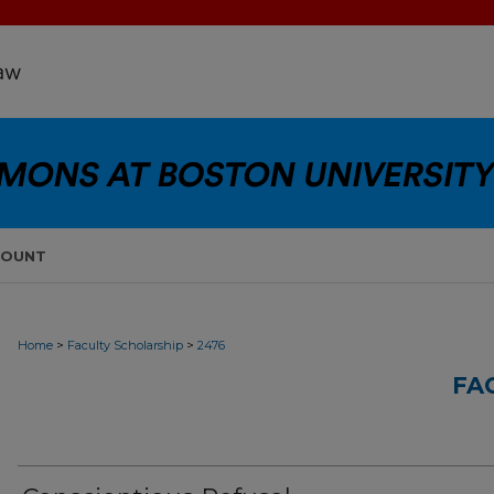
COUNT
>
>
Home
Faculty Scholarship
2476
FA