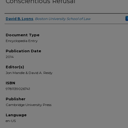
Conscientious Refusal
David B. Lyons
,
Boston University School of Law
Authors
Document Type
Encyclopedia Entry
Publication Date
2014
Editor(s)
Jon Mandle & David A. Reidy
ISBN
9781139026741
Publisher
Cambridge University Press
Language
en-US