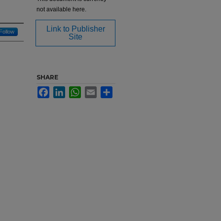
not available here.
Link to Publisher
Follow
Site
SHARE
Facebook
LinkedIn
WhatsApp
Email
Share