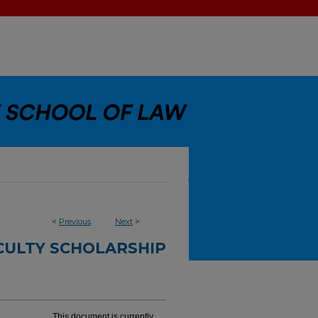
<
Previous
Next
>
CULTY SCHOLARSHIP
This document is currently