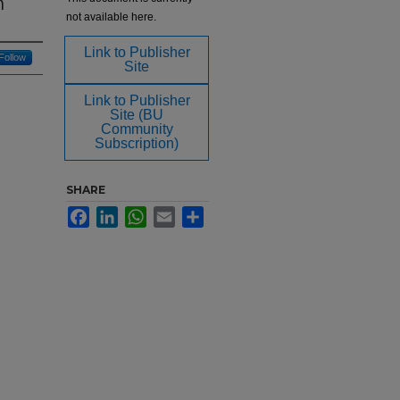
n
not available here.
Link to Publisher
Follow
Site
Link to Publisher
Site (BU
Community
Subscription)
SHARE
Facebook
LinkedIn
WhatsApp
Email
Share