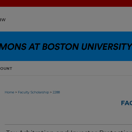
COUNT
>
>
Home
Faculty Scholarship
2288
FA