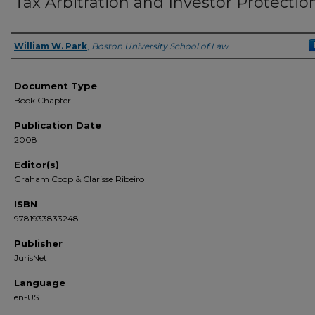
Tax Arbitration and Investor Protectio
William W. Park
,
Boston University School of Law
Authors
Document Type
Book Chapter
Publication Date
2008
Editor(s)
Graham Coop & Clarisse Ribeiro
ISBN
9781933833248
Publisher
JurisNet
Language
en-US