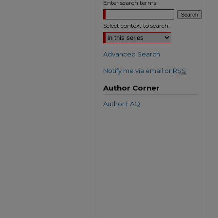
Enter search terms:
Select context to search:
Advanced Search
Notify me via email or
RSS
Author Corner
Author FAQ