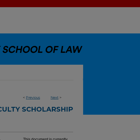
<
Previous
Next
>
CULTY SCHOLARSHIP
This document is currently