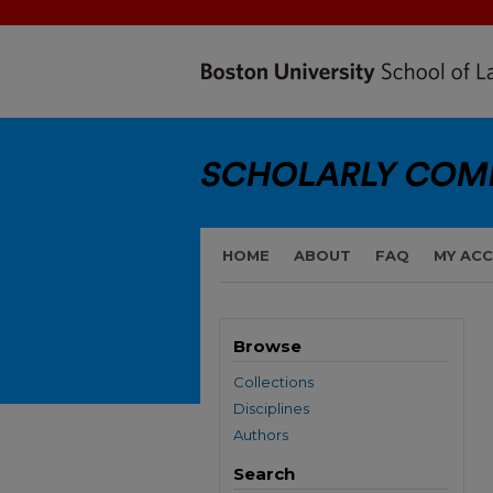
HOME
ABOUT
FAQ
MY AC
Browse
Collections
Disciplines
Authors
Search