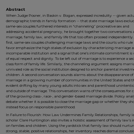
Abstract
When Judge Posner, in Baskin v. Bogan, expressed incredulity -- given act
demographic trends in family formation -- that state marriage laws exclu
same-sex couples furthered interests in “channeling” procreative sex and
addressing accidental pregnancy, he brought together two conversations
marriage, family law, and family life that too often proceed independently.
first, same-sex couples challenging marriage laws and the courts who rule 
favor emphasize the high stakes of exclusion by characterizing marriage a
incomparable institution and a signal that one’s intimate commitment is
of equal respect and dignity. To be left out of marriage is to experience a s
class form of family life. Similarly, the channeling argument assigns marr
unrivaled role as the social institution designed to anchor parental investm
children. A second conversation sounds alarms about the disappearance of
marriage in a growing number of communities in the United States and t
evident drifting by many young adults into sex and parenthood unintentio
and outside of marriage. This conversation warns of the consequences for c
of the growing class-, race-, and gender-based marriage divide. Policy anal
debate whether it is possible to close the marriage gap or whether they sh
instead focus on responsible parenthood.
In Failure to Flourish: How Law Undermines Family Relationships, family 
scholar Clare Huntington also invites a holistic assessment of family law’s
on families and children. Using the yardstick that family law should nurtur
strong, stable, positive relationships, her inventory reaches dismal conclusi