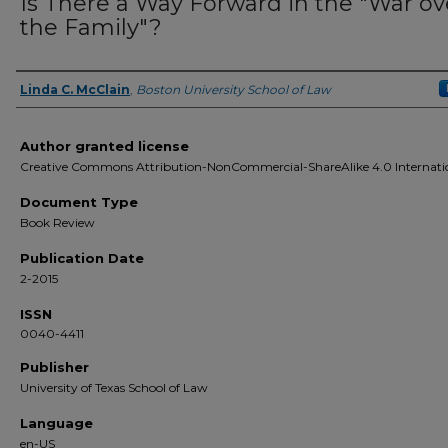
Is There a Way Forward in the "War ov
the Family"?
Linda C. McClain
,
Boston University School of Law
Authors
Author granted license
Creative Commons Attribution-NonCommercial-ShareAlike 4.0 Internati
Document Type
Book Review
Publication Date
2-2015
ISSN
0040-4411
Publisher
University of Texas School of Law
Language
en-US