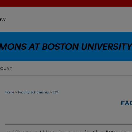
COUNT
>
>
Home
Faculty Scholarship
227
FA