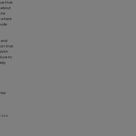
gue that
k about
the
ss where
ivide
 and
ion that
 With
ilure to
eady
nes
s Law