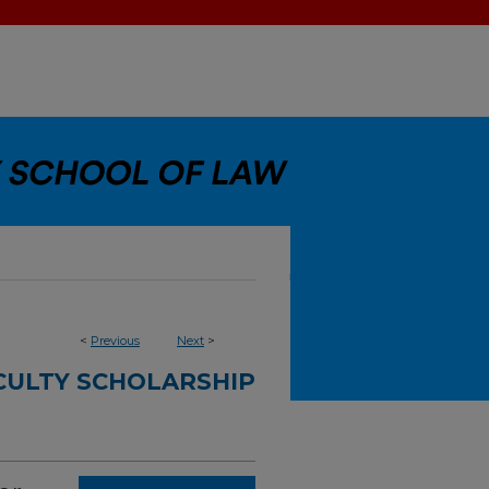
<
Previous
Next
>
CULTY SCHOLARSHIP