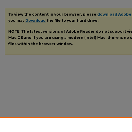
To view the content in your browser, please
download Adobe
you may
Download
the file to your hard drive.
NOTE: The latest versions of Adobe Reader do not support v
Mac OS and if you are using a modern (Intel) Mac, there is no o
files within the browser window.