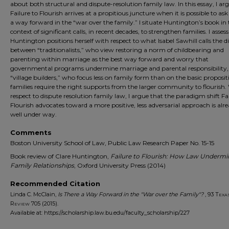
about both structural and dispute-resolution family law. In this essay, I ar
Failure to Flourish arrives at a propitious juncture when it is possible to as
a way forward in the “war over the family.” I situate Huntington’s book in 
context of significant calls, in recent decades, to strengthen families. I asse
Huntington positions herself with respect to what Isabel Sawhill calls the d
between “traditionalists,” who view restoring a norm of childbearing and
parenting within marriage as the best way forward and worry that
governmental programs undermine marriage and parental responsibility,
“village builders,” who focus less on family form than on the basic proposit
families require the right supports from the larger community to flourish.
respect to dispute resolution family law, I argue that the paradigm shift Fa
Flourish advocates toward a more positive, less adversarial approach is alr
well under way.
Comments
Boston University School of Law, Public Law Research Paper No. 15-15
Book review of Clare Huntington,
Failure to Flourish: How Law Undermi
Family Relationships
, Oxford University Press (2014)
Recommended Citation
Linda C. McClain,
Is There a Way Forward in the "War over the Family"?
, 93
Texa
Review
705 (2015).
Available at: https://scholarship.law.bu.edu/faculty_scholarship/227