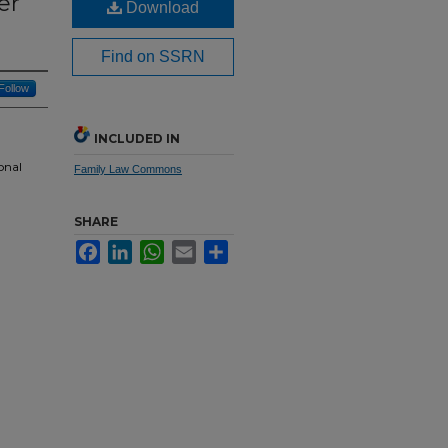
er
Download
Find on SSRN
Follow
INCLUDED IN
onal
Family Law Commons
SHARE
Facebook
LinkedIn
WhatsApp
Email
Share