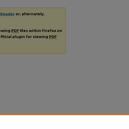
 Reader
or, alternately,
iewing
PDF
files within Firefox on
fficial plugin for viewing
PDF