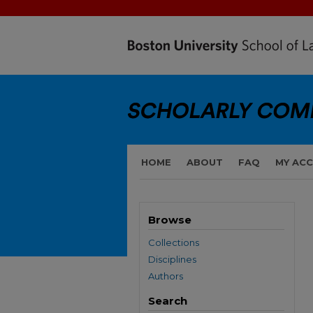
HOME
ABOUT
FAQ
MY AC
Browse
Collections
Disciplines
Authors
Search