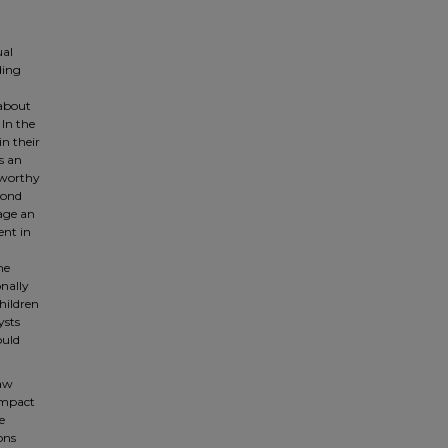
ual
ding
 about
 In the
in their
s an
 worthy
econd
iage an
ent in
he
nally
hildren
ysts
ould
law
 impact
e
ons