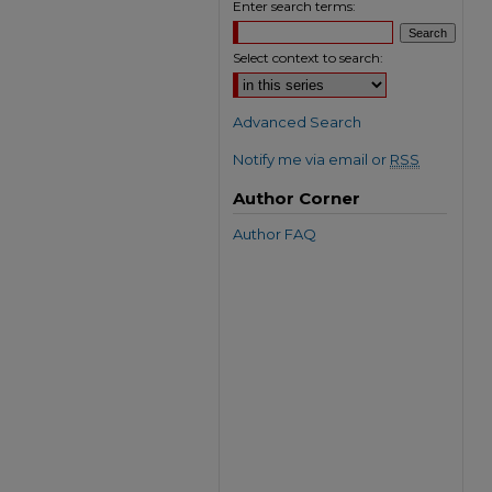
Enter search terms:
Select context to search:
Advanced Search
Notify me via email or
RSS
Author Corner
Author FAQ