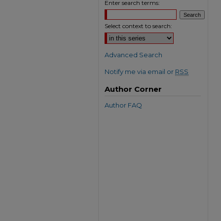
Enter search terms:
Select context to search:
Advanced Search
Notify me via email or
RSS
Author Corner
Author FAQ