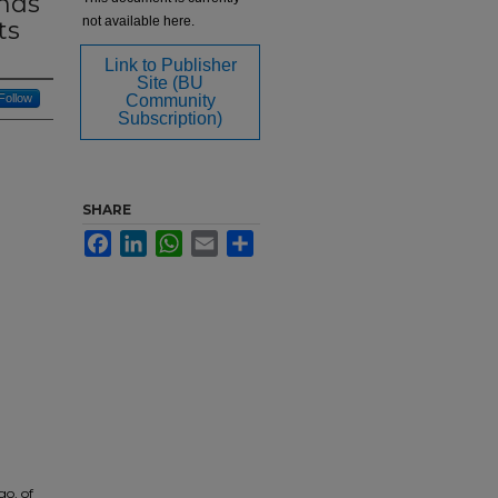
ends
not available here.
ts
Link to Publisher
Site (BU
Follow
Community
Subscription)
SHARE
Facebook
LinkedIn
WhatsApp
Email
Share
go, of