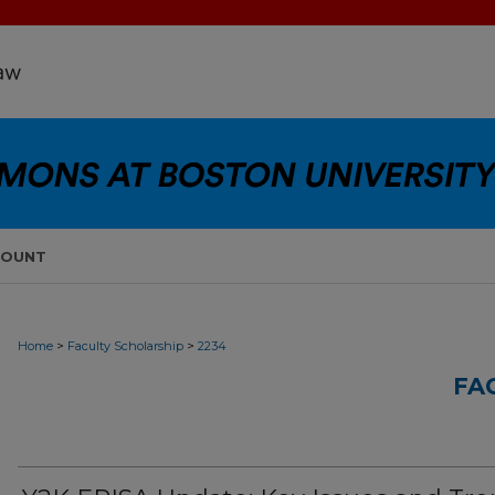
COUNT
>
>
Home
Faculty Scholarship
2234
FA