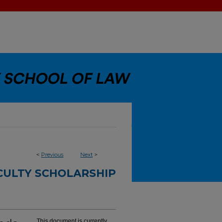
<
Previous
Next
>
CULTY SCHOLARSHIP
This document is currently