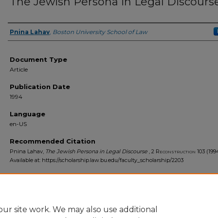
The Jewish Persona in Legal Discours
Pnina Lahav
,
Boston University School of Law
Authors
Document Type
Article
Publication Date
1994
Language
en-US
Recommended Citation
Pnina Lahav,
The Jewish Persona in Legal Discourse
, 2
Reconstruction
103 (199
Available at: https://scholarship.law.bu.edu/faculty_scholarship/2203
ur site work. We may also use additional