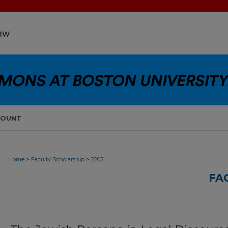
COUNT
>
>
Home
Faculty Scholarship
2203
FA