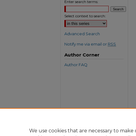
Enter search terms:
Select context to search:
Advanced Search
Notify me via email or
RSS
Author Corner
Author FAQ
We use cookies that are necessary to make o