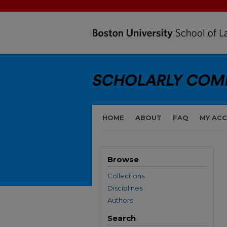
HOME
ABOUT
FAQ
MY AC
Browse
Collections
Disciplines
Authors
Search