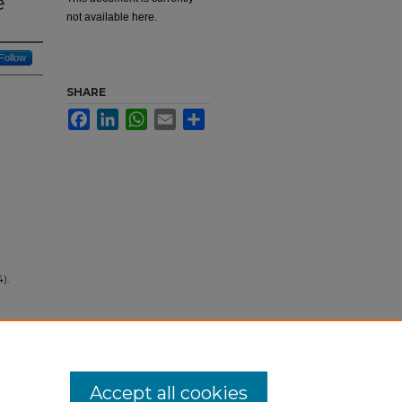
e
not available here.
Follow
SHARE
Facebook
LinkedIn
WhatsApp
Email
Share
4).
Accept all cookies