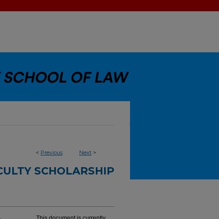
<
Previous
Next
>
CULTY SCHOLARSHIP
This document is currently