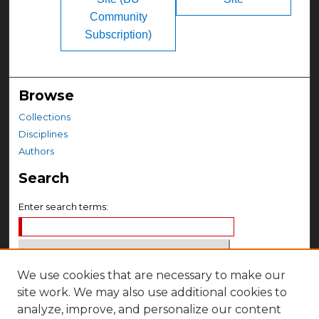
Community
Subscription)
Browse
Collections
Disciplines
Authors
Search
Enter search terms:
We use cookies that are necessary to make our
Select context to search:
site work. We may also use additional cookies to
analyze, improve, and personalize our content