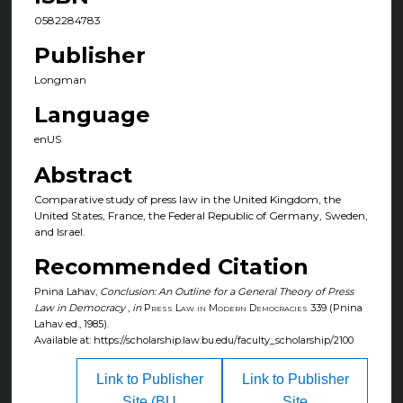
0582284783
Publisher
Longman
Language
enUS
Abstract
Comparative study of press law in the United Kingdom, the
United States, France, the Federal Republic of Germany, Sweden,
and Israel.
Recommended Citation
Pnina Lahav,
Conclusion: An Outline for a General Theory of Press
Law in Democracy
,
in
Press Law in Modern Democracies
339 (Pnina
Lahav ed., 1985).
Available at: https://scholarship.law.bu.edu/faculty_scholarship/2100
Link to Publisher
Link to Publisher
Site (BU
Site