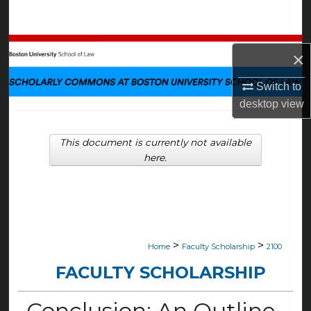
Search
Browse Collections
×
My Account
Switch to
desktop
view
About
This document is currently not available
Digital Commons Network™
here.
>
>
Home
Faculty Scholarship
2100
FACULTY SCHOLARSHIP
Conclusion: An Outline