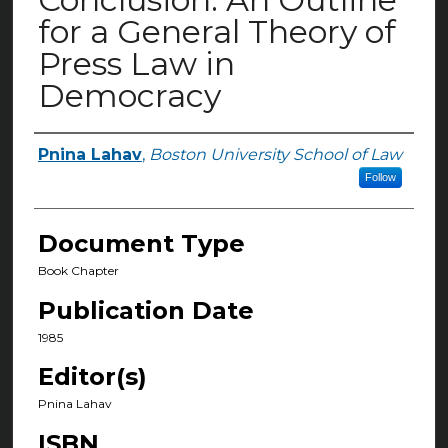
for a General Theory of
Press Law in
Democracy
Pnina Lahav
,
Boston University School of Law
Authors
Follow
Document Type
Book Chapter
Publication Date
1985
Editor(s)
Pnina Lahav
ISBN