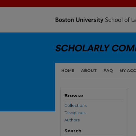
HOME
ABOUT
FAQ
MY AC
Browse
Collections
Disciplines
Authors
Search