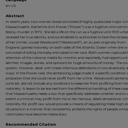
en-US
Abstract
In recent years, two women stood convicted of highly publicized major cri
Massachusetts. Katherine Ann Power ("Power") was a fugitive who comm
felony-murder in 1970. She led a life on the run as a fugitive until 1993 whe
revealed her true identity and surrendered to authorities to face the conse
of her crimes. Louise Woodward ("Woodward"), an au pair originally from
England, gained notoriety on both sides of the Atlantic Ocean when she w
convicted of killing the baby entrusted to her care. Both women captured 
attention of the national media for months and reportedly had opportuniti
sell their images, stories, and opinions for huge amounts of money. The co
system, however, dealt with these infamous defendants in two drastically d
ways. In the Power case, the sentencing judge made it a specific condition 
probation that she could never profit from her crime. Woodward's sentenc
contrast, did not include any conditions to keep her from profiting from he
notoriety. A lesson to be learned from the differential handling of these case
that Massachusetts needs a law that specifically addresses whether and to
extent a criminal may profit from his or her heinous, albeit sensational, cr
notoriety-for-profit law would provide a means of regulating these high pr
situations in a manner that consistently protects the rights of people whos
victimizers have become media stars.
Recommended Citation