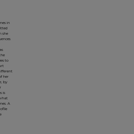
mes in
itted
n she
quences
as
the
es to
urt
ifferent
of her
e, by
r
s is
 what
imes. A
ofile
e