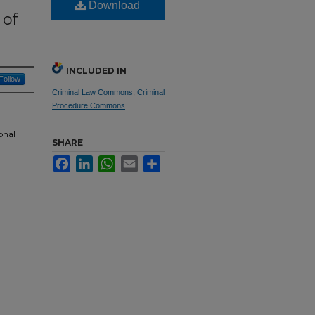
Download
 of
INCLUDED IN
Follow
Criminal Law Commons
,
Criminal
Procedure Commons
onal
SHARE
Facebook
LinkedIn
WhatsApp
Email
Share