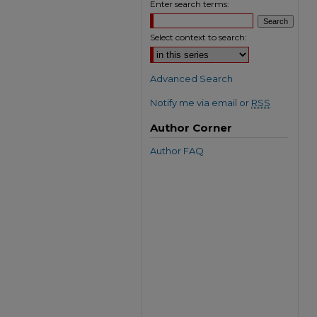
Enter search terms:
Select context to search:
Advanced Search
Notify me via email or
RSS
Author Corner
Author FAQ