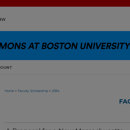
COUNT
>
>
Home
Faculty Scholarship
2094
FA