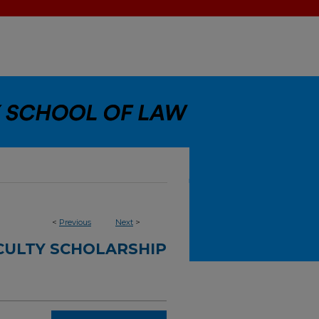
<
Previous
Next
>
CULTY SCHOLARSHIP