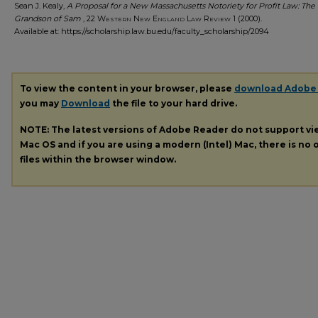
Sean J. Kealy,
A Proposal for a New Massachusetts Notoriety for Profit Law: The
Grandson of Sam
, 22
Western New England Law Review
1 (2000).
Available at: https://scholarship.law.bu.edu/faculty_scholarship/2094
To view the content in your browser, please
download Adobe
you may
Download
the file to your hard drive.
NOTE: The latest versions of Adobe Reader do not support v
Mac OS and if you are using a modern (Intel) Mac, there is no o
files within the browser window.