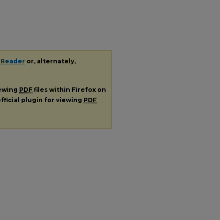
 Reader
or, alternately,
iewing
PDF
files within Firefox on
fficial plugin for viewing
PDF