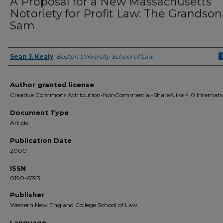
A Proposal for a New Massachusetts
Notoriety for Profit Law: The Grandson
Sam
Sean J. Kealy
,
Boston University School of Law
Authors
Author granted license
Creative Commons Attribution-NonCommercial-ShareAlike 4.0 Internati
Document Type
Article
Publication Date
2000
ISSN
0190-6593
Publisher
Western New England College School of Law
Language