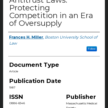
Protecting
Competition in an Era
of Oversupply
Frances H. Miller
,
Boston University School of
Authors
Law
Follow
Document Type
Article
Publication Date
1987
ISSN
Publisher
0886-6546
Massachusetts Medical
Society