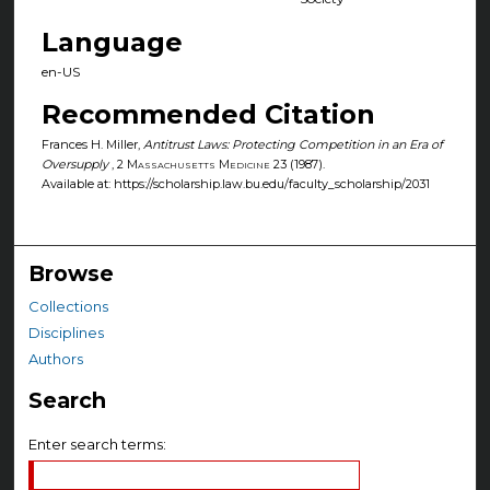
Language
en-US
Recommended Citation
Frances H. Miller,
Antitrust Laws: Protecting Competition in an Era of
Oversupply
, 2
Massachusetts Medicine
23 (1987).
Available at: https://scholarship.law.bu.edu/faculty_scholarship/2031
Browse
Collections
Disciplines
Authors
Search
Enter search terms: