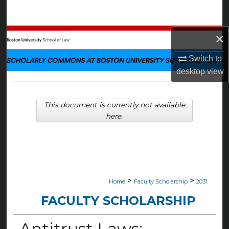
Search
×
Browse Collections
Switch to
My Account
desktop
view
About
This document is currently not available
Digital Commons Network™
here.
>
>
Home
Faculty Scholarship
2031
FACULTY SCHOLARSHIP
Antitrust Laws: