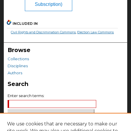
Subscription)
INCLUDED IN
Civil Rights and Discrimination Commons
,
Election Law Commons
Browse
Collections
Disciplines
Authors
Search
Enter search terms:
We use cookies that are necessary to make our
Select context to search:
site work. We may also use additional cookies to