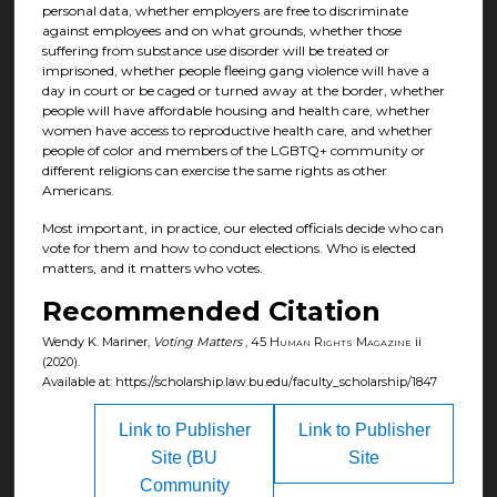
personal data, whether employers are free to discriminate
against employees and on what grounds, whether those
suffering from substance use disorder will be treated or
imprisoned, whether people fleeing gang violence will have a
day in court or be caged or turned away at the border, whether
people will have affordable housing and health care, whether
women have access to reproductive health care, and whether
people of color and members of the LGBTQ+ community or
different religions can exercise the same rights as other
Americans.
Most important, in practice, our elected officials decide who can
vote for them and how to conduct elections. Who is elected
matters, and it matters who votes.
Recommended Citation
Wendy K. Mariner,
Voting Matters
, 45
Human Rights Magazine
ii
(2020).
Available at: https://scholarship.law.bu.edu/faculty_scholarship/1847
Link to Publisher
Link to Publisher
Site (BU
Site
Community