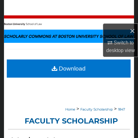
Search
Browse Collections
×
My Account
Switch to
desktop
view
About
Digital Commons Network™
Download
>
>
Home
Faculty Scholarship
1847
FACULTY SCHOLARSHIP