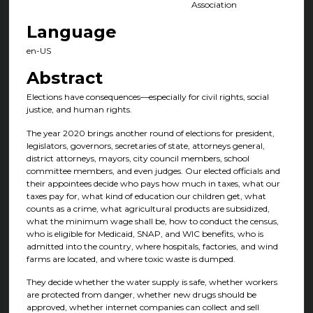
Association
Language
en-US
Abstract
Elections have consequences—especially for civil rights, social
justice, and human rights.
The year 2020 brings another round of elections for president,
legislators, governors, secretaries of state, attorneys general,
district attorneys, mayors, city council members, school
committee members, and even judges. Our elected officials and
their appointees decide who pays how much in taxes, what our
taxes pay for, what kind of education our children get, what
counts as a crime, what agricultural products are subsidized,
what the minimum wage shall be, how to conduct the census,
who is eligible for Medicaid, SNAP, and WIC benefits, who is
admitted into the country, where hospitals, factories, and wind
farms are located, and where toxic waste is dumped.
They decide whether the water supply is safe, whether workers
are protected from danger, whether new drugs should be
approved, whether internet companies can collect and sell