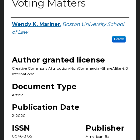
Voting Matters
Wendy K. Mariner
,
Boston University School
Authors
of Law
Follow
Author granted license
Creative Commons Attribution-NonCommercial-ShareAlike 4.0
International
Document Type
Article
Publication Date
2-2020
ISSN
Publisher
0046-8185
American Bar