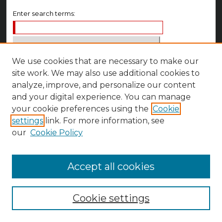
Enter search terms:
We use cookies that are necessary to make our
Select context to search:
site work. We may also use additional cookies to
analyze, improve, and personalize our content
Advanced Search
and your digital experience. You can manage
your cookie preferences using the
Cookie
Notify me via email or
RSS
settings
link. For more information, see
Author Corner
our
Cookie Policy
Author FAQ
Accept all cookies
Cookie settings