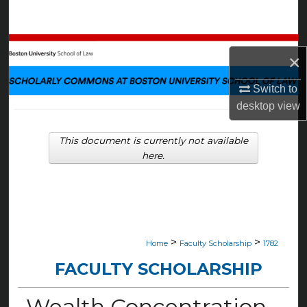
Search
Browse Collections
×
My Account
Switch to
desktop
view
About
This document is currently not available
Digital Commons Network™
here.
>
>
Home
Faculty Scholarship
1782
FACULTY SCHOLARSHIP
Wealth Concentration,