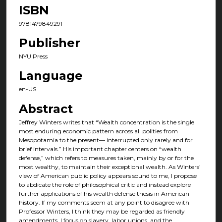
ISBN
9781479849291
Publisher
NYU Press
Language
en-US
Abstract
Jeffrey Winters writes that “Wealth concentration is the single
most enduring economic pattern across all polities from
Mesopotamia to the present— interrupted only rarely and for
brief intervals.” His important chapter centers on “wealth
defense,” which refers to measures taken, mainly by or for the
most wealthy, to maintain their exceptional wealth. As Winters’
view of American public policy appears sound to me, I propose
to abdicate the role of philosophical critic and instead explore
further applications of his wealth defense thesis in American
history. If my comments seem at any point to disagree with
Professor Winters, I think they may be regarded as friendly
amendments. I focus on slavery, labor unions, and the