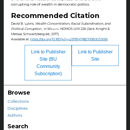
corrupting role of wealth in democratic politics.
Recommended Citation
David B. Lyons,
Wealth Concentration, Racial Subordination, and
Political Corruption
,
in
Wealth: NOMOS LVIII
226 (Jack Knight &
Melissa Schwartzberg ed., 2017).
Available at:
https://doi.org/10.18574/nyu/9781479827008.003.0006
Link to Publisher
Link to Publisher
Site (BU
Site
Community
Subscription)
Browse
Collections
Disciplines
Authors
Search