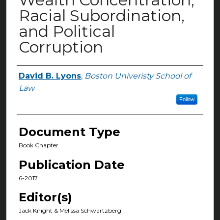
Racial Subordination,
and Political
Corruption
David B. Lyons
,
Boston Univeristy School of
Authors
Law
Follow
Document Type
Book Chapter
Publication Date
6-2017
Editor(s)
Jack Knight & Melissa Schwartzberg