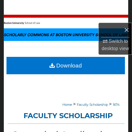
Search
Browse Collections
×
My Account
Switch to
desktop
view
About
Digital Commons Network™
Download
>
>
Home
Faculty Scholarship
1674
FACULTY SCHOLARSHIP