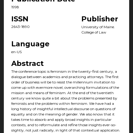
1998
ISSN
Publisher
2643-1890
University of Maine.
College of Law
Language
en-US
Abstract
The conference topic is feminism in the twenty-first century, a
dialogue between academics and practicing attorneys. The first
order of business will be to resist the millennium invitation to
come up with evermore novel, overarching formulations of the
mission and means of feminism. At the end of the twentieth
century we know quite a bit about the problems presented by
feminists and the problems within feminism. We have had a
long history of insightful intellectual discourse on questions of
equality and on the meaning of gender. We also know that it
takes time to absorb and apply broad insights in particular
contexts, and to reformulate and refine those insights ever-so-
slightly, not just radically, in light of that contextual application.