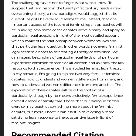
The challenging task is not to forget what we do know. To
suggest that feminism in the twenty-first century needs a new
overarching theory, a new paradigm, would suggest that its
current insights have failed. It seems to me, instead, that one
important aspect of the future of feminist legal approaches will
be in asking how some of the debates we've already had apply to
particular legal questions in light of the most detailed account
we can make of the relationship between women's lives and
that particular legal question. In other words, not every feminist
legal academic needs to be creating a theory of feminism. We
can instead be scholars of particular legal fields or of particular
experiences common to some or all women and ask how the law
responds to that experience. This is applied feminist legal theory.
In my remarks, I'm going to explore two very familiar feminist
debates: how to understand women's differences from men, and
how to understand women's differences from one another. The
exploration of these debates will be in the context of a
particularly, though by no means exclusively, female experience:
domestic labor or family care. I hope that our dialogue on this
exercise may teach us something more about the feminist
debates, but more, I hope it can assist in developing a more
satisfying legal response to the substantive issue in light of
feminist insights.
Recommended Citation