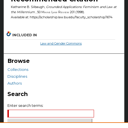
Katharine B. Silbaugh,
Grounded Applications: Feminism and Law at
the Millennium
, 50
Maine Law Review
201 (1998).
Available at: https://scholarship.law.bu.edu/faculty_scholarship/1674
INCLUDED IN
Law and Gender Commons
Browse
Collections
Disciplines
Authors
Search
Enter search terms: