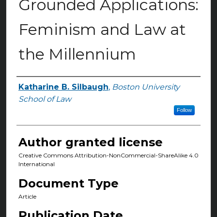
Grounded Applications:
Feminism and Law at
the Millennium
Katharine B. Silbaugh
,
Boston University
Authors
School of Law
Follow
Author granted license
Creative Commons Attribution-NonCommercial-ShareAlike 4.0
International
Document Type
Article
Publication Date