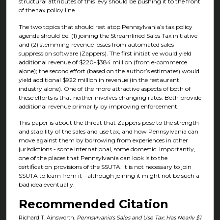
structural attributes of this levy should be pushing it to the front
of the tax policy line.
The two topics that should rest atop Pennsylvania’s tax policy
agenda should be: (1) joining the Streamlined Sales Tax initiative
and (2) stemming revenue losses from automated sales
suppression software (Zappers). The first initiative would yield
additional revenue of $220-$384 million (from e-commerce
alone); the second effort (based on the author’s estimates) would
yield additional $922 million in revenue (in the restaurant
industry alone). One of the more attractive aspects of both of
these efforts is that neither involves changing rates. Both provide
additional revenue primarily by improving enforcement.
This paper is about the threat that Zappers pose to the strength
and stability of the sales and use tax, and how Pennsylvania can
move against them by borrowing from experiences in other
jurisdictions - some international, some domestic. Importantly,
one of the places that Pennsylvania can look is to the
certification provisions of the SSUTA. It is not necessary to join
SSUTA to learn from it - although joining it might not be such a
bad idea eventually.
Recommended Citation
Richard T. Ainsworth,
Pennsylvania's Sales and Use Tax: Has Nearly $1