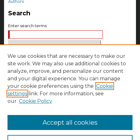
Authors
Search
Enter search terms:
We use cookies that are necessary to make our
Select context to search:
site work. We may also use additional cookies to
analyze, improve, and personalize our content
Advanced Search
and your digital experience. You can manage
Notify me via email or
RSS
your cookie preferences using the
Cookie
settings
link. For more information, see
Author Corner
our
Cookie Policy
Author FAQ
Accept all cookies