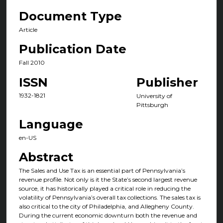
Document Type
Article
Publication Date
Fall 2010
ISSN
Publisher
1932-1821
University of
Pittsburgh
Language
en-US
Abstract
The Sales and Use Tax is an essential part of Pennsylvania’s
revenue profile. Not only is it the State’s second largest revenue
source, it has historically played a critical role in reducing the
volatility of Pennsylvania’s overall tax collections. The sales tax is
also critical to the city of Philadelphia, and Allegheny County.
During the current economic downturn both the revenue and