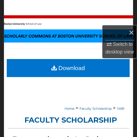
Search
Browse Collections
×
My Account
Switch to
About
desktop
view
Digital Commons Network™
Download
>
>
Home
Faculty Scholarship
1469
FACULTY SCHOLARSHIP