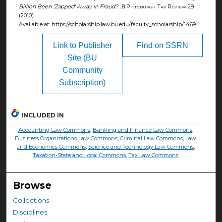
Billion Been 'Zapped' Away in Fraud?
, 8
Pittsburgh Tax Review
29
(2010).
Available at: https://scholarship.law.bu.edu/faculty_scholarship/1469
Link to Publisher
Find on SSRN
Site (BU
Community
Subscription)
INCLUDED IN
Accounting Law Commons
,
Banking and Finance Law Commons
,
Business Organizations Law Commons
,
Criminal Law Commons
,
Law
and Economics Commons
,
Science and Technology Law Commons
,
Taxation-State and Local Commons
,
Tax Law Commons
Browse
Collections
Disciplines