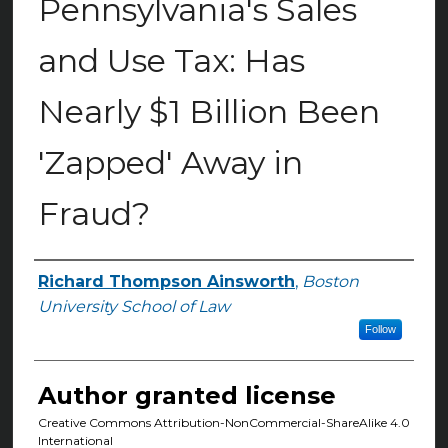
Pennsylvania's Sales
and Use Tax: Has
Nearly $1 Billion Been
'Zapped' Away in
Fraud?
Richard Thompson Ainsworth
,
Boston
Authors
University School of Law
Follow
Author granted license
Creative Commons Attribution-NonCommercial-ShareAlike 4.0
International