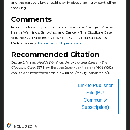
and the part tort law should play in discouraging or controlling
smoking.
Comments
From The New England Journal of Medicine, George J. Annas,
Health Warnings, Smoking, and Cancer - The Cipollone Case,
Volume 327, Page 1604 Copyright ©(1992) Massachusetts
Medical Society.
Reprinted with permission.
Recommended Citation
George J. Annas,
Health Warnings, Smoking, and Cancer - The
Cipollone Case
, 327
New England Journal of Medicine
1604 (1992).
Available at: https://scholarship.law.bu.edu/faculty_scholarship/1251
Link to Publisher
Site (BU
Community
Subscription)
INCLUDED IN