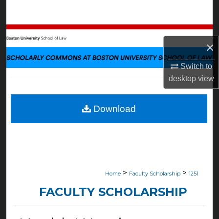
Search
Browse Collections
×
My Account
Switch to
desktop
view
About
Digital Commons Network™
Download
>
>
Home
Faculty Scholarship
1251
FACULTY SCHOLARSHIP