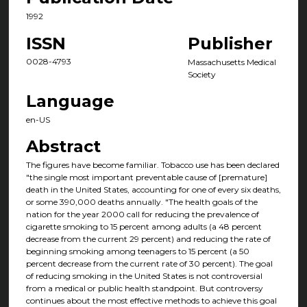
1992
ISSN
Publisher
0028-4793
Massachusetts Medical
Society
Language
en-US
Abstract
The figures have become familiar. Tobacco use has been declared
"the single most important preventable cause of [premature]
death in the United States, accounting for one of every six deaths,
or some 390,000 deaths annually. "The health goals of the
nation for the year 2000 call for reducing the prevalence of
cigarette smoking to 15 percent among adults (a 48 percent
decrease from the current 29 percent) and reducing the rate of
beginning smoking among teenagers to 15 percent (a 50
percent decrease from the current rate of 30 percent). The goal
of reducing smoking in the United States is not controversial
from a medical or public health standpoint. But controversy
continues about the most effective methods to achieve this goal