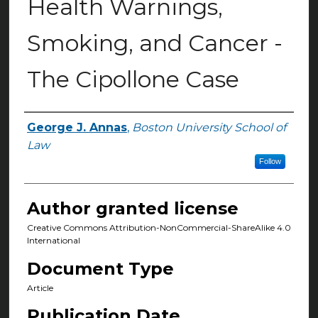
Health Warnings,
Smoking, and Cancer -
The Cipollone Case
George J. Annas
,
Boston University School of
Authors
Law
Follow
Author granted license
Creative Commons Attribution-NonCommercial-ShareAlike 4.0
International
Document Type
Article
Publication Date