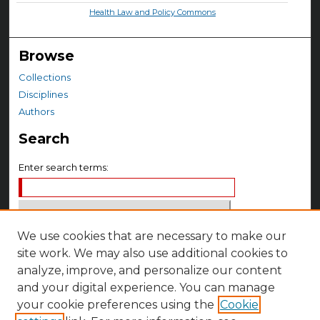
Health Law and Policy Commons
Browse
Collections
Disciplines
Authors
Search
Enter search terms:
We use cookies that are necessary to make our
Select context to search:
site work. We may also use additional cookies to
analyze, improve, and personalize our content
Advanced Search
and your digital experience. You can manage
your cookie preferences using the
Cookie
Notify me via email or
RSS