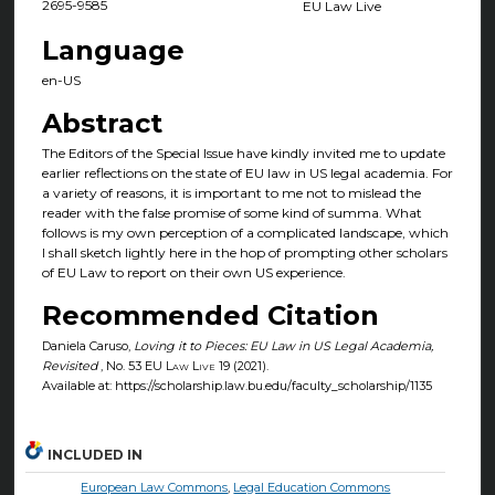
2695-9585
EU Law Live
Language
en-US
Abstract
The Editors of the Special Issue have kindly invited me to update
earlier reflections on the state of EU law in US legal academia. For
a variety of reasons, it is important to me not to mislead the
reader with the false promise of some kind of summa. What
follows is my own perception of a complicated landscape, which
I shall sketch lightly here in the hop of prompting other scholars
of EU Law to report on their own US experience.
Recommended Citation
Daniela Caruso,
Loving it to Pieces: EU Law in US Legal Academia,
Revisited
, No. 53
EU Law Live
19 (2021).
Available at: https://scholarship.law.bu.edu/faculty_scholarship/1135
INCLUDED IN
European Law Commons
,
Legal Education Commons