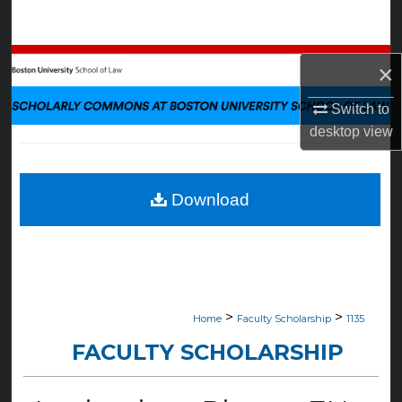
Search
Browse Collections
×
My Account
Switch to
desktop
view
About
Digital Commons Network™
Download
>
>
Home
Faculty Scholarship
1135
FACULTY SCHOLARSHIP