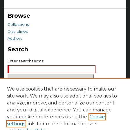
Browse
Collections
Disciplines
Authors
Search
Enter search terms:
We use cookies that are necessary to make our
Select context to search:
site work. We may also use additional cookies to
analyze, improve, and personalize our content
Advanced Search
and your digital experience. You can manage
your cookie preferences using the
Cookie
Notify me via email or
RSS
settings
link. For more information, see
Author Corner