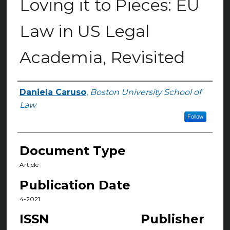
Loving it to Pieces: EU
Law in US Legal
Academia, Revisited
Daniela Caruso
,
Boston University School of
Authors
Law
Follow
Document Type
Article
Publication Date
4-2021
ISSN
Publisher