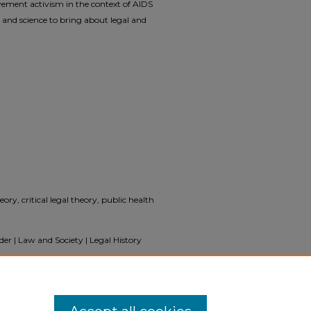
ement activism in the context of AIDS
nd science to bring about legal and
eory, critical legal theory, public health
er | Law and Society | Legal History
inists Transformed the Law and Science