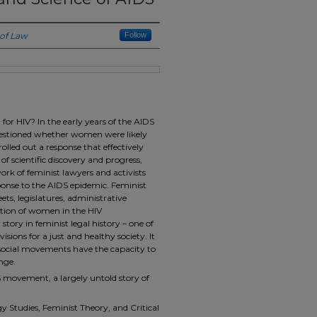
 of Law
Follow
for HIV? In the early years of the AIDS
 questioned whether women were likely
olled out a response that effectively
f scientific discovery and progress,
ork of feminist lawyers and activists
ponse to the AIDS epidemic. Feminist
eets, legislatures, administrative
ition of women in the HIV
story in feminist legal history – one of
sions for a just and healthy society. It
 social movements have the capacity to
nge.
S movement, a largely untold story of
 Studies, Feminist Theory, and Critical