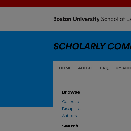
HOME
ABOUT
FAQ
MY AC
Browse
Collections
Disciplines
Authors
Search