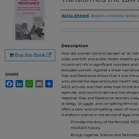
Aziza Ahmed
,
Boston University School
Authors
Files
Description
How did women come to be seen as 'at-risk' 
Buy this Book
crisis, scientific and public health experts
to contract HIV in significant numbers and r
excluded women. Against a linear narrative o
SHARE
Risk and Resistance shows that it was the w
who altered the legal and public health res
Facebook
LinkedIn
WhatsApp
Email
Share
AIDS activists and their allies took to the str
agencies, and courts to demand the recogn
response. Risk and Resistance recovers a key 
strategy, struggle, and competing feminist vi
offers a clear and compelling vision of how
transform science in the service of legal cha
Provides the story of the feminist AID
HIV/AIDS history
Brings together Science and Technology