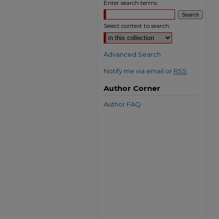
Enter search terms:
Select context to search:
Advanced Search
Notify me via email or
RSS
Author Corner
Author FAQ