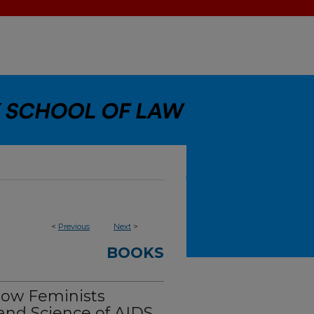
<
Previous
Next
>
BOOKS
How Feminists
and Science of AIDS