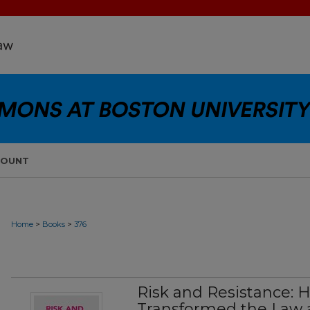
COUNT
>
>
Home
Books
376
Risk and Resistance: 
Transformed the Law 