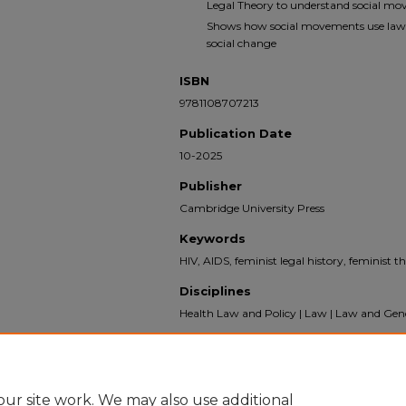
Legal Theory to understand social mov
Shows how social movements use law a
social change
ISBN
9781108707213
Publication Date
10-2025
Publisher
Cambridge University Press
Keywords
HIV, AIDS, feminist legal history, feminist th
Disciplines
Health Law and Policy | Law | Law and Gend
Recommended Citation
Ahmed, Aziza, "Risk and Resistance: How Fem
of AIDS" (2025).
Books
. 376.
ur site work. We may also use additional
https://scholarship.law.bu.edu/books/376