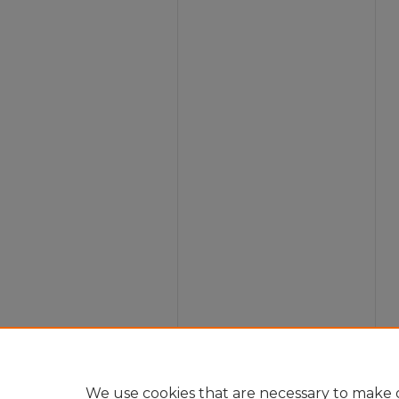
We use cookies that are necessary to make o